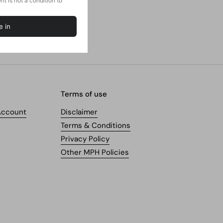
Terms of use
Account
Disclaimer
Terms & Conditions
Privacy Policy
Other MPH Policies