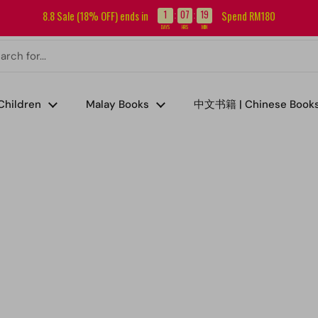
Sign up for our newsletter and get RM5 off your first order.
1
07
19
8.8 Sale (18% OFF) ends in
Spend RM180
:
:
DAYS
HRS
MIN
Children
Malay Books
中文书籍 | Chinese Book