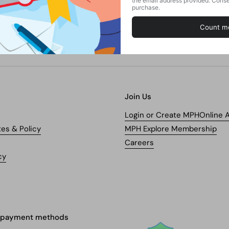
Join Us
Login or Create MPHOnline 
tes & Policy
MPH Explore Membership
Careers
cy
 payment methods