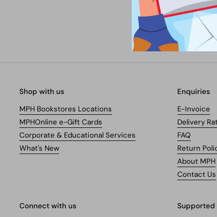
Shop with us
Enquiries
MPH Bookstores Locations
E-Invoice
MPHOnline e-Gift Cards
Delivery Ra
Corporate & Educational Services
FAQ
What's New
Return Poli
About MPH
Contact Us
Connect with us
Supported