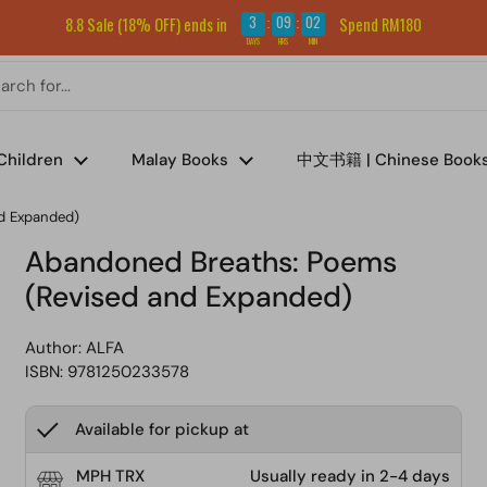
Sign up for our newsletter and get RM5 off your first order.
3
09
02
8.8 Sale (18% OFF) ends in
Spend RM180
:
:
DAYS
HRS
MIN
Children
Malay Books
中文书籍 | Chinese Book
d Expanded)
Abandoned Breaths: Poems
(Revised and Expanded)
Author:
ALFA
ISBN: 9781250233578
Available for pickup at
MPH TRX
Usually ready in 2-4 days