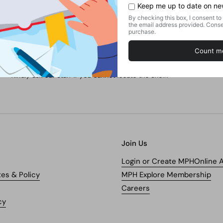
No. of Pages
Find this product in our store.
Shelf:
Fiction Books / Literature / Poetry
Kindly ask our staff if you cannot locate the shelf.
Join Us
Login or Create MPHOnline 
tes & Policy
MPH Explore Membership
Careers
cy