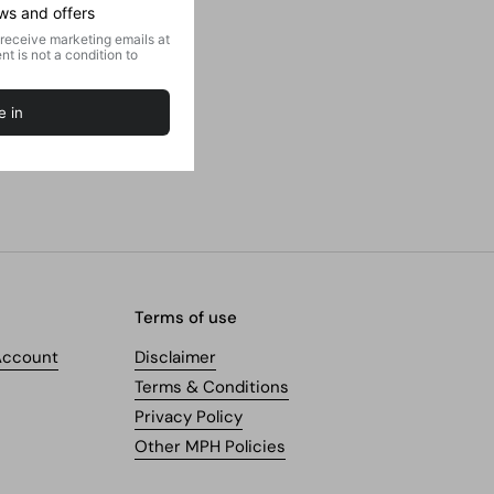
Terms of use
Account
Disclaimer
Terms & Conditions
Privacy Policy
Other MPH Policies