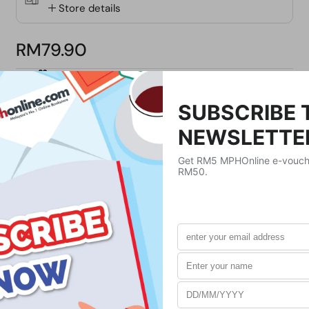
Store details
RM79.90
ADD GIFT MESSAGE
Buy Now
Product Details
Publisher
ST MARTIN'S PRESS
Publication Date
December 31, 2018
Format
Paperback
Weight
420
g