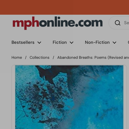
Skip to content
Phone
Email
Facebook
Instagram
LinkedIn
TikTok
Bestsellers
Fiction
Non-Fiction
Home
/
Collections
/
Abandoned Breaths: Poems (Revised an