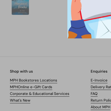
Shop with us
Enquiries
MPH Bookstores Locations
E-Invoice
MPHOnline e-Gift Cards
Delivery Ra
Corporate & Educational Services
FAQ
What's New
Return Poli
About MPH