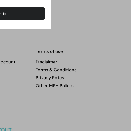
Terms of use
Account
Disclaimer
Terms & Conditions
Privacy Policy
Other MPH Policies