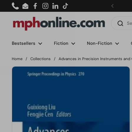
Skip to content
Phone
Email
Facebook
Instagram
LinkedIn
TikTok
Bestsellers
Fiction
Non-Fiction
Home
/
Collections
/
Advances in Precision Instruments and 