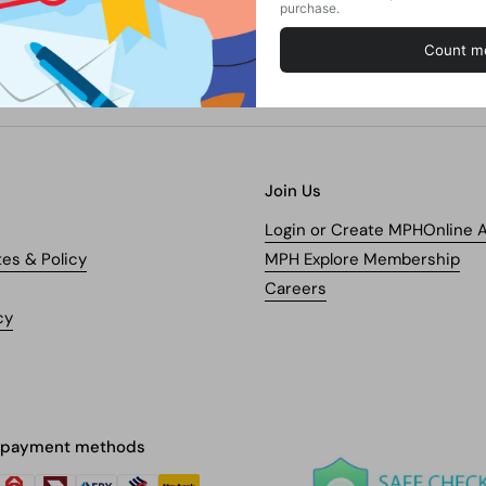
Join Us
Login or Create MPHOnline 
tes & Policy
MPH Explore Membership
Careers
cy
 payment methods