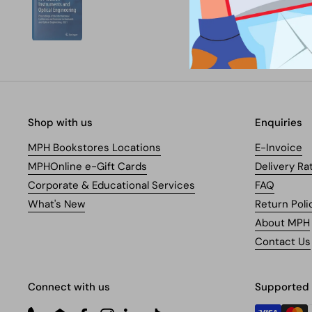
Shop with us
Enquiries
MPH Bookstores Locations
E-Invoice
MPHOnline e-Gift Cards
Delivery Ra
Corporate & Educational Services
FAQ
What's New
Return Poli
About MPH
Contact Us
Connect with us
Supported