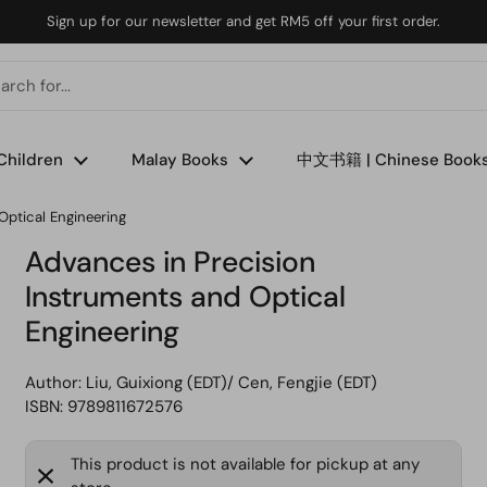
Sign up for our newsletter and get RM5 off your first order.
Children
Malay Books
中文书籍 | Chinese Book
Optical Engineering
Advances in Precision
Instruments and Optical
Engineering
Author:
Liu, Guixiong (EDT)/ Cen, Fengjie (EDT)
ISBN: 9789811672576
This product is not available for pickup at any