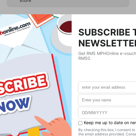
store
RM1,701.62
Product Details
Publisher
Springer Nature
Publication Date
April 22, 2022
Format
Hardcover
Weight
1065.94
g
No. of Pages
598