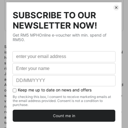
Format
Hardcover
Weight
521.63
g
No. of Pages
358
Something deadly and mysterious stalks the members of an
isolated polar expedition in this haunting and spellbinding historical
horror novel. In the wake of the First World War, Jonathan Morgan
stows away on an Antarctic expedition, determined to find his
rightful place in the world of men. Aboard the expeditionary ship,
Jonathan may live as his true self-and true gender-and have the
adventures he has always been denied. When disaster strikes in
Antarctica's frozen Weddell Sea, the men must take to the land and
overwinter somewhere which immediately seems both eerie and
wrong; a place not marked on any of their part-drawn maps of the
vast white continent. Now completely isolated, the expedition has
no ability to contact the outside world. And no one is coming to
rescue them. In the freezing darkness of the Polar night, where the
aurora creeps across the sky, something terrible has been waiting
to lure them out into its deadly landscape...As the harsh Antarctic