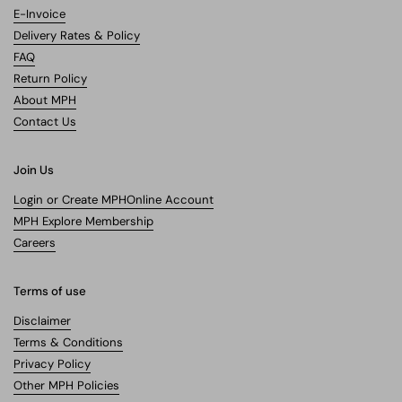
E-Invoice
Delivery Rates & Policy
FAQ
Return Policy
About MPH
Contact Us
Join Us
Login or Create MPHOnline Account
MPH Explore Membership
Careers
Terms of use
Disclaimer
Terms & Conditions
Privacy Policy
Other MPH Policies