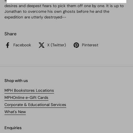
winter descends, this supernatural force will prey on their deepest
desires and deepest fears to pick them off one by one. It is up to
Jonathan to overcome his own ghosts before he and the
expedition are utterly destroyed--
Share
Facebook
X (Twitter)
Pinterest
Shop with us
MPH Bookstores Locations
MPHOnline e-Gift Cards
Corporate & Educational Services
What's New
Enquiries