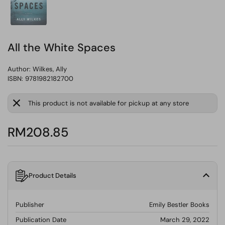
All the White Spaces
Author:
Wilkes, Ally
ISBN: 9781982182700
This product is not available for pickup at any store
RM208.85
Product Details
Publisher
Emily Bestler Books
Publication Date
March 29, 2022