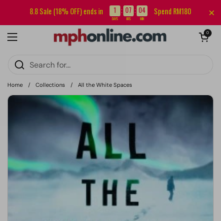
Skip to content
Sign up for our newsletter and get RM5 off your first order.
1
07
04
8.8 Sale (18% OFF) ends in
Spend RM180
:
:
DAYS
HRS
MIN
Open cart
0
Open menu
Home
/
Collections
/
All the White Spaces