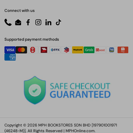
Connect with us
Phone
Email
Facebook
Instagram
LinkedIn
TikTok
Supported payment methods
Copyright © 2026 MPH BOOKSTORES SDN BHD [197901001971
(46248-M)]. All Rights Reserved |
MPHOnline.com
.