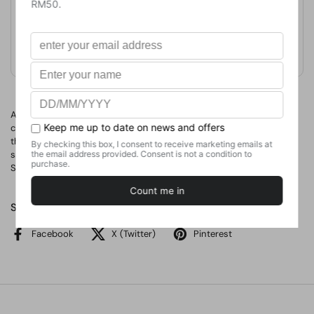
Format
Paperback
Weight
453.59
g
No. of Pages
A tribute to the poignant moments of community life honors the
contributions of helpers and loved ones who support each other
through extraordinary transitions, from welcoming a new baby to
saying goodbye to a beloved pet. 35,000 first printing.
Simultaneous eBook. Illustrations.
Share
Facebook
X (Twitter)
Pinterest