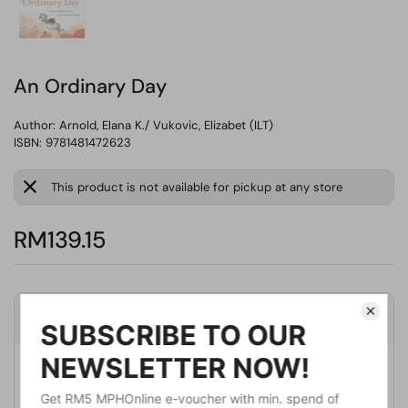
An Ordinary Day
Author:
Arnold, Elana K./ Vukovic, Elizabet (ILT)
ISBN: 9781481472623
This product is not available for pickup at any store
RM139.15
Product Details
Publisher
Beach Lane Books
Publication Date
March 10, 2020