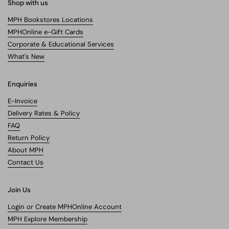
Shop with us
MPH Bookstores Locations
MPHOnline e-Gift Cards
Corporate & Educational Services
What's New
Enquiries
E-Invoice
Delivery Rates & Policy
FAQ
Return Policy
About MPH
Contact Us
Join Us
Login or Create MPHOnline Account
MPH Explore Membership