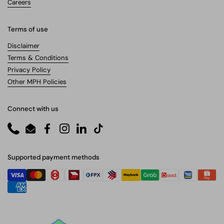
Careers
Terms of use
Disclaimer
Terms & Conditions
Privacy Policy
Other MPH Policies
Connect with us
Phone
Email
Facebook
Instagram
LinkedIn
TikTok
Supported payment methods