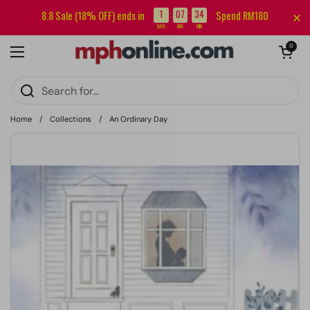
Skip to content
Sign up for our newsletter and get RM5 off your first order.
1
07
34
8.8 Sale (18% OFF) ends in
Spend RM180
:
:
DAYS
HRS
MIN
Open cart
0
Open menu
Home
/
Collections
/
An Ordinary Day