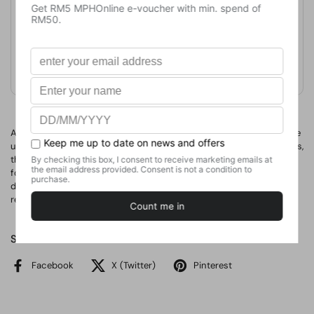
Publication Date
May 1, 2013
Format
Paperback
Weight
420
g
No. of Pages
A fresh, crisp new design relaunches this perennial bestseller. More
user friendly thanks to improved colour coding and new categories,
this is the phrase book created by the people for the people. Ideal
for travellers of all ages who are looking for a reliable and up to
date Vietnamese phrase book that contains all the phrases they
really need when they are in Vietnam.
Share
Facebook
X (Twitter)
Pinterest