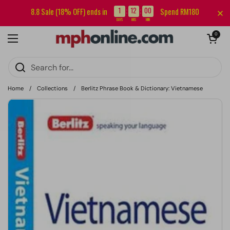
Skip to content
Sign up for our newsletter and get RM5 off your first order.
1
12
00
8.8 Sale (18% OFF) ends in
Spend RM180
:
:
DAYS
HRS
MIN
Open cart
0
Open menu
Home
/
Collections
/
Berlitz Phrase Book & Dictionary: Vietnamese