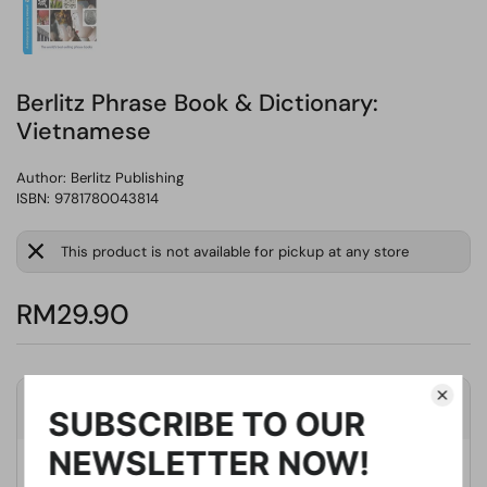
Berlitz Phrase Book & Dictionary:
Vietnamese
Author:
Berlitz Publishing
ISBN: 9781780043814
This product is not available for pickup at any store
RM29.90
Product Details
Publisher
Berlitz Publishing