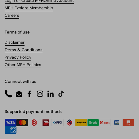
Login or Create MPHOnline Account
MPH Explore Membership
Careers
Terms of use
Disclaimer
Terms & Conditions
Privacy Policy
Other MPH Policies
Connect with us
Phone
Email
Facebook
Instagram
LinkedIn
TikTok
Supported payment methods