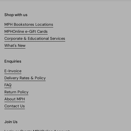
Shop with us
MPH Bookstores Locations
MPHOnline e-Gift Cards
Corporate & Educational Services
What's New
Enquiries
E-Invoice
Delivery Rates & Policy
FAQ
Return Policy
About MPH
Contact Us
Join Us