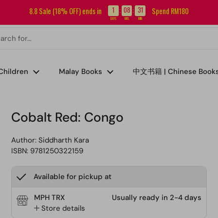
Sign up for our newsletter and get RM5 off your first order.
1
08
31
8.8 Sale (18% OFF) ends in
Spend RM180
:
:
DAYS
HRS
MIN
Children
Malay Books
中文书籍 | Chinese Book
Cobalt Red: Congo
Author:
Siddharth Kara
ISBN: 9781250322159
Available for pickup at
MPH TRX
Usually ready in 2-4 days
Store details