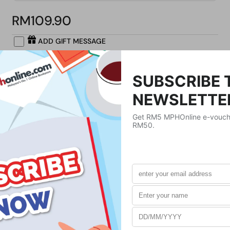
RM109.90
ADD GIFT MESSAGE
Buy Now
Product Details
Publisher
Holtzbrinck US
Publication Date
July 30, 2024
Format
Paperback
Weight
272
g
No. of Pages
288