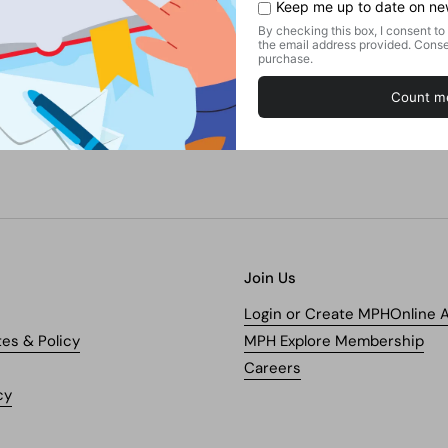
Find this product in our store.
Shelf:
GENERAL BOOKS / HUMANITIES / GENERAL /
WORLD HISTORY
Kindly ask our staff if you cannot locate the shelf.
Join Us
Login or Create MPHOnline 
tes & Policy
MPH Explore Membership
Careers
cy