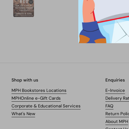
Shop with us
Enquiries
MPH Bookstores Locations
E-Invoice
MPHOnline e-Gift Cards
Delivery Ra
Corporate & Educational Services
FAQ
What's New
Return Poli
About MPH