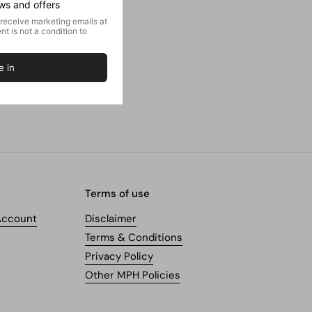
Terms of use
Account
Disclaimer
Terms & Conditions
Privacy Policy
Other MPH Policies