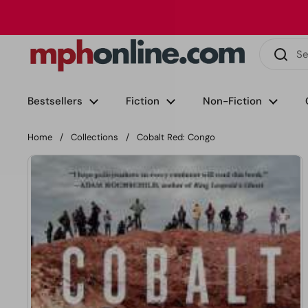
Skip to content
Phone
Email
Facebook
Instagram
LinkedIn
TikTok
Bestsellers
Fiction
Non-Fiction
Home
/
Collections
/
Cobalt Red: Congo