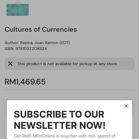
Cultures of Currencies
Author:
Resina, Joan Ramon (EDT)
ISBN: 9781032208824
This product is not available for pickup at any store
RM1,469.65
Product Details
Publisher
Routledge
Publication Date
March 11, 2022