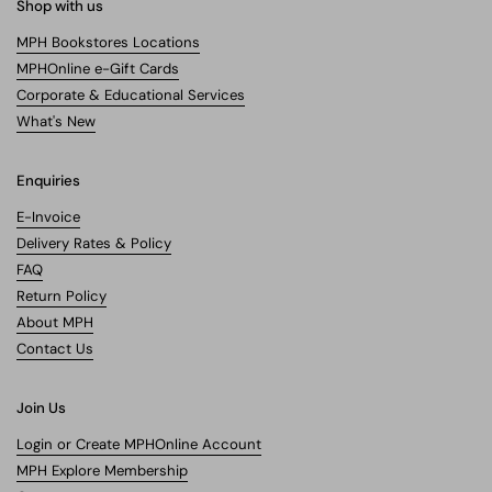
Shop with us
MPH Bookstores Locations
MPHOnline e-Gift Cards
Corporate & Educational Services
What's New
Enquiries
E-Invoice
Delivery Rates & Policy
FAQ
Return Policy
About MPH
Contact Us
Join Us
Login or Create MPHOnline Account
MPH Explore Membership