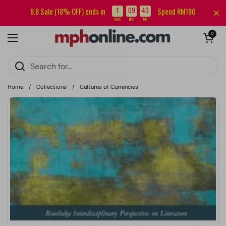
Skip to content
Sign up for our newsletter and get RM5 off your first order.
1
09
43
8.8 Sale (18% OFF) ends in
Spend RM180
:
:
DAYS
HRS
MIN
Open cart
0
Open menu
Home
/
Collections
/
Cultures of Currencies