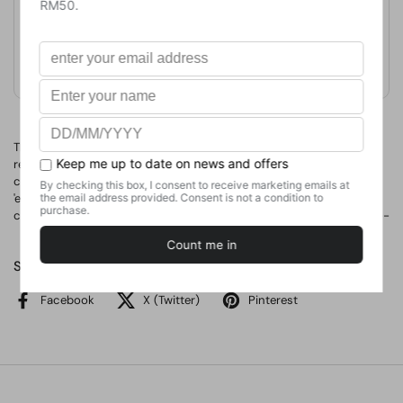
Format
Hardcover
Weight
476.27
g
No. of Pages
233
This book's premise is not only the commonly accepted cultural
relativity of economic concepts, but also the observation that the
current shift in the meaning of concepts like 'market,' 'currency,'
'exchange' and 'money' suggests that culture is undergoing a
change with unpredictable economic and political consequences--
Share
Facebook
X (Twitter)
Pinterest