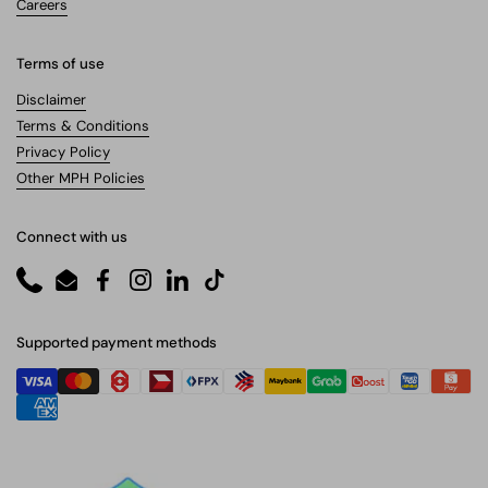
Careers
Terms of use
Disclaimer
Terms & Conditions
Privacy Policy
Other MPH Policies
Connect with us
Phone
Email
Facebook
Instagram
LinkedIn
TikTok
Supported payment methods