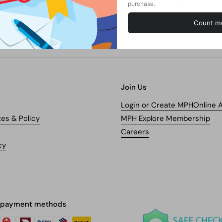
Join Us
Login or Create MPHOnline 
tes & Policy
MPH Explore Membership
Careers
cy
 payment methods