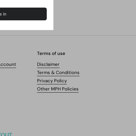
Terms of use
Account
Disclaimer
Terms & Conditions
Privacy Policy
Other MPH Policies