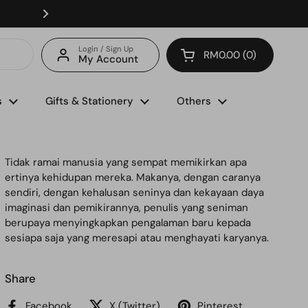
Enjoy FREE delivery with minimum spend of RM150 (for 
Login / Sign Up
RM0.00
0
My Account
Open cart
s
Gifts & Stationery
Others
Tidak ramai manusia yang sempat memikirkan apa
ertinya kehidupan mereka. Makanya, dengan caranya
sendiri, dengan kehalusan seninya dan kekayaan daya
imaginasi dan pemikirannya, penulis yang seniman
berupaya menyingkapkan pengalaman baru kepada
sesiapa saja yang meresapi atau menghayati karyanya.
Share
Facebook
X (Twitter)
Pinterest