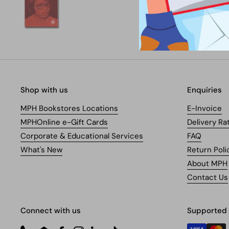
Shop with us
Enquiries
MPH Bookstores Locations
E-Invoice
MPHOnline e-Gift Cards
Delivery Ra
Corporate & Educational Services
FAQ
What's New
Return Poli
About MPH
Contact Us
Connect with us
Supported