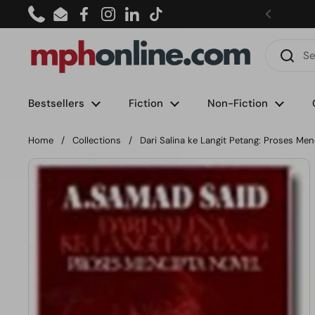
Skip to content
Phone
Email
Facebook
Instagram
LinkedIn
TikTok
Bestsellers
Fiction
Non-Fiction
Home
/
Collections
/
Dari Salina ke Langit Petang: Proses Men