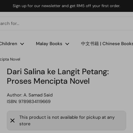
Sign up for our newsletter and get RM5 off your first order.
Children
Malay Books
中文书籍 | Chinese Book
cipta Novel
Dari Salina ke Langit Petang:
Proses Mencipta Novel
Author:
A. Samad Said
ISBN: 9789834119669
This product is not available for pickup at any
store