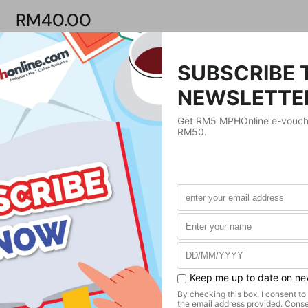
RM40.00
Product Details
Publisher
MPH Online
Publication Date
December 30, 1987
Format
Paperback
Weight
420
g
No. of Pages