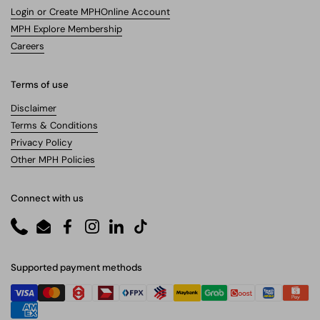
Login or Create MPHOnline Account
MPH Explore Membership
Careers
Terms of use
Disclaimer
Terms & Conditions
Privacy Policy
Other MPH Policies
Connect with us
Phone
Email
Facebook
Instagram
LinkedIn
TikTok
Supported payment methods