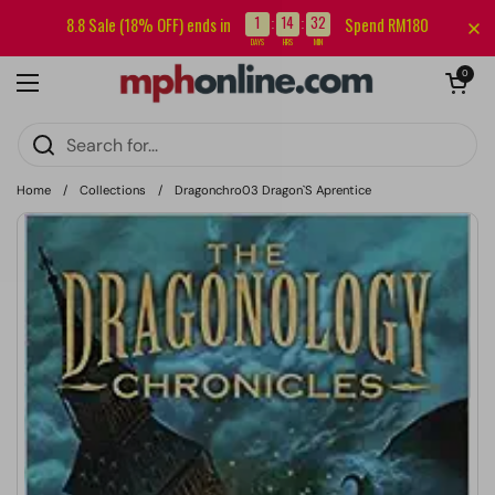
Skip to content
Sign up for our newsletter and get RM5 off your first order.
1
14
32
8.8 Sale (18% OFF) ends in
Spend RM180
:
:
DAYS
HRS
MIN
Open cart
0
Open menu
Home
/
Collections
/
Dragonchro03 Dragon`S Aprentice