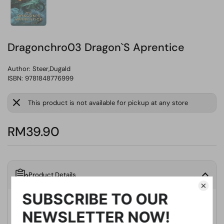
Dragonchro03 Dragon`S Aprentice
Author:
Steer,Dugald
ISBN: 9781848776999
This product is not available for pickup at any store
RM39.90
Product Details
Publisher
Tor Us/Uk
Publication Date