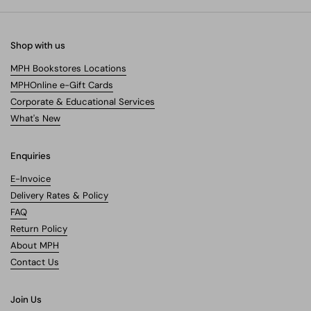
Shop with us
MPH Bookstores Locations
MPHOnline e-Gift Cards
Corporate & Educational Services
What's New
Enquiries
E-Invoice
Delivery Rates & Policy
FAQ
Return Policy
About MPH
Contact Us
Join Us