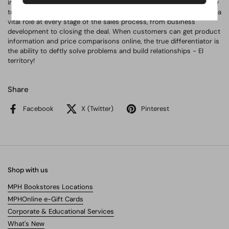
intelligence can improve prospecting efforts; the EI skills shared by
top sales producers; and much more. Emotional intelligence plays a
vital role at every stage of the sales process, from business
development to closing the deal. When customers can get product
information and price comparisons online, the true differentiator is
the ability to deftly solve problems and build relationships - EI
territory!
Share
Facebook
X (Twitter)
Pinterest
Shop with us
MPH Bookstores Locations
MPHOnline e-Gift Cards
Corporate & Educational Services
What's New