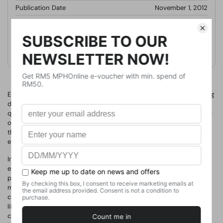
Publication Date
November 1, 2012
Format
Paperback
Weight
420
g
No. of Pages
Even skilled sales people buckle in tough selling situations - getting
defensive with prospects who challenge them on price or too
quickly caving to discount pressure. Those are examples the fight-
or-flight response - something sales people learn to avoid when
they build their emotional intelligence. Studies have shown that
emotional intelligence (EI) is a strong indicator of success.
In "
Emotional Intelligence for Sales Success
", sales trainer and
expert Colleen Stanley shows how closely EI is tied to sales
performance and how sales people can sharpen their skills to
maximize results. Readers will discover: how to increase impulse
control for better questioning and listening; the EI skills related to
likability and trust; how empathy leads to bigger sales
conversations and more effective solutions; how emotional