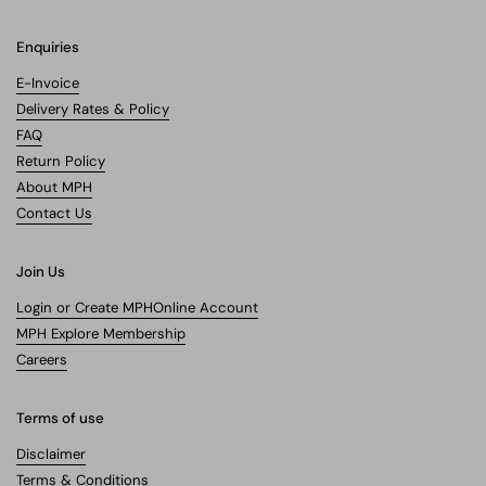
Enquiries
E-Invoice
Delivery Rates & Policy
FAQ
Return Policy
About MPH
Contact Us
Join Us
Login or Create MPHOnline Account
MPH Explore Membership
Careers
Terms of use
Disclaimer
Terms & Conditions