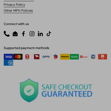
Privacy Policy
Other MPH Policies
Connect with us
Phone
Email
Facebook
Instagram
LinkedIn
TikTok
Supported payment methods