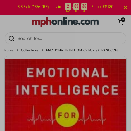
Skip to content
Sign up for our newsletter and get RM5 off your first order.
2
09
36
8.8 Sale (18% OFF) ends in
Spend RM180
:
:
DAYS
HRS
MIN
Open cart
0
Open menu
Home
/
Collections
/
EMOTIONAL INTELLIGENCE FOR SALES SUCCES