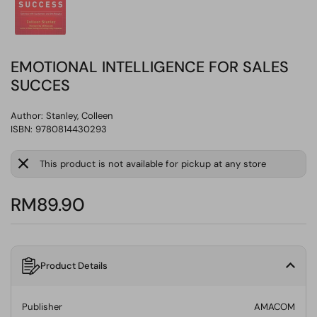
EMOTIONAL INTELLIGENCE FOR SALES
SUCCES
Author:
Stanley, Colleen
ISBN: 9780814430293
This product is not available for pickup at any store
RM89.90
Product Details
Publisher
AMACOM