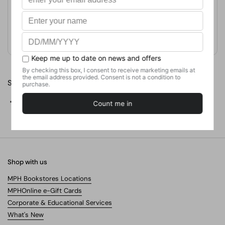
Format
Hardcover
Weight
281.23
g
No. of Pages
Share
Facebook
X (Twitter)
Pinterest
Shop with us
MPH Bookstores Locations
MPHOnline e-Gift Cards
Corporate & Educational Services
What's New