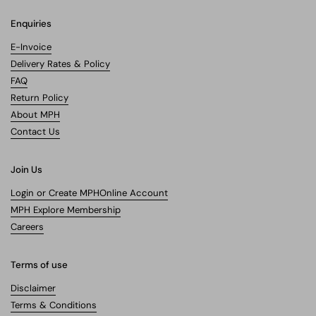
Enquiries
E-Invoice
Delivery Rates & Policy
FAQ
Return Policy
About MPH
Contact Us
Join Us
Login or Create MPHOnline Account
MPH Explore Membership
Careers
Terms of use
Disclaimer
Terms & Conditions