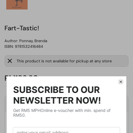
Fart-Tastic!
Author:
Ponnay, Brenda
ISBN: 9781532416484
This product is not available for pickup at any store
RM193.30
Product Details
Publisher
Xist Pub
Publication Date
January 17, 2021