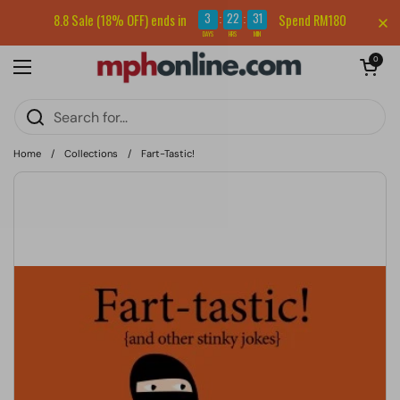
Skip to content
Sign up for our newsletter and get RM5 off your first order.
3
22
31
8.8 Sale (18% OFF) ends in
Spend RM180
:
:
DAYS
HRS
MIN
Open cart
0
Open menu
Home
/
Collections
/
Fart-Tastic!