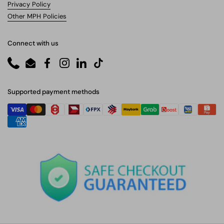
Privacy Policy
Other MPH Policies
Connect with us
Phone
Email
Facebook
Instagram
LinkedIn
TikTok
Supported payment methods