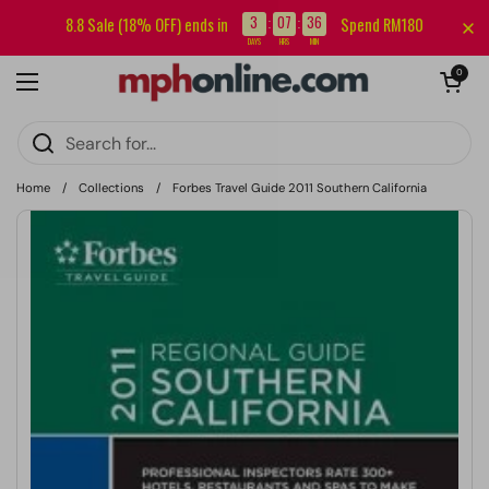
Skip to content
Sign up for our newsletter and get RM5 off your first order.
3
07
36
8.8 Sale (18% OFF) ends in
Spend RM180
:
:
DAYS
HRS
MIN
Open cart
0
Open menu
Home
/
Collections
/
Forbes Travel Guide 2011 Southern California