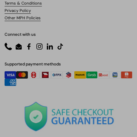
Terms & Conditions
Privacy Policy
Other MPH Policies
Connect with us
Phone
Email
Facebook
Instagram
LinkedIn
TikTok
Supported payment methods