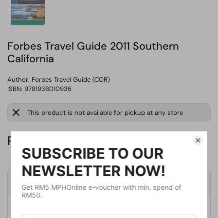
Forbes Travel Guide 2011 Southern
California
Author:
Forbes Travel Guide (COR)
ISBN: 9781936010936
This product is not available for pickup at any store
RM146.58
Product Details
Publisher
Five Star Travel Corp