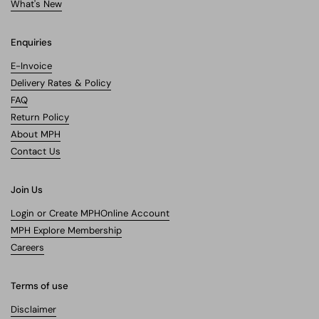
What's New
Enquiries
E-Invoice
Delivery Rates & Policy
FAQ
Return Policy
About MPH
Contact Us
Join Us
Login or Create MPHOnline Account
MPH Explore Membership
Careers
Terms of use
Disclaimer