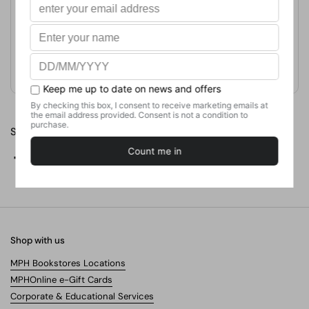
Publication Date
January 1, 2011
Format
Paperback
Weight
181.44
g
No. of Pages
224
Share
Facebook
X (Twitter)
Pinterest
Shop with us
MPH Bookstores Locations
MPHOnline e-Gift Cards
Corporate & Educational Services