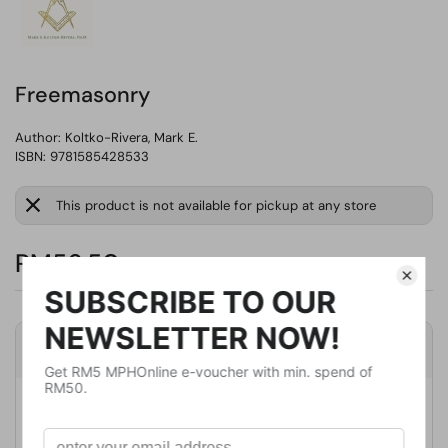
Freemasonry
Author:
Koltko-Rivera, Mark E.
ISBN: 9781585428533
This product is not available for pickup at any store
RM56.50
Product Details
Publisher
Publication Date