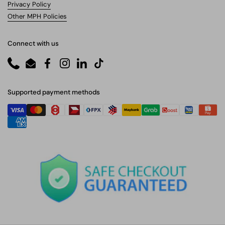
Privacy Policy
Other MPH Policies
Connect with us
Phone
Email
Facebook
Instagram
LinkedIn
TikTok
Supported payment methods