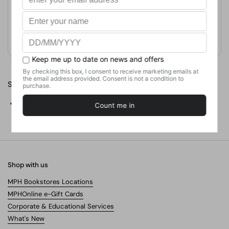
Format
Weight
No. of Pages
Share
Facebook
X (Twitter)
Pinterest
Shop with us
MPH Bookstores Locations
MPHOnline e-Gift Cards
Corporate & Educational Services
What's New