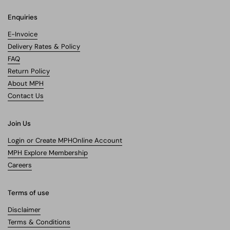
Enquiries
E-Invoice
Delivery Rates & Policy
FAQ
Return Policy
About MPH
Contact Us
Join Us
Login or Create MPHOnline Account
MPH Explore Membership
Careers
Terms of use
Disclaimer
Terms & Conditions