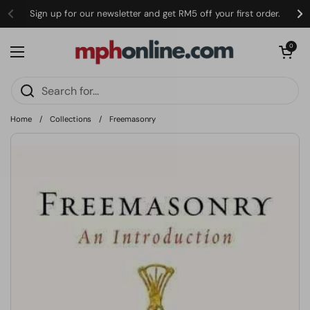
Skip to content
Sign up for our newsletter and get RM5 off your first order.
Open cart
0
Open menu
Home
/
Collections
/
Freemasonry