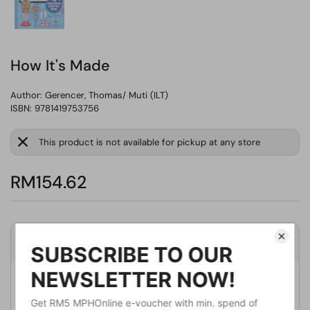
How It's Made
Author:
Gerencer, Thomas/ Muti (ILT)
ISBN: 9781419753756
This product is not available for pickup at any store
RM154.62
Product Details
Publisher
Harry N Abrams Inc
Publication Date
October 18, 2022