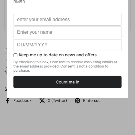
Format
Hardcover
Weight
635.03
g
No. of Pages
166
In this ultimate guide for curious kids, the team behind Science
Channel’s long-running showHow It’s Madeexplains how everyday
items came to be, from bread to bifocals, breaking down complex
ideas and processes with easy-to-understand language. 35,000
first printing. Simultaneous eBook. Illustrations.
Share
Facebook
X (Twitter)
Pinterest