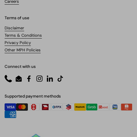
Careers
Terms of use
Disclaimer
Terms & Conditions
Privacy Policy
Other MPH Policies
Connect with us
Phone
Email
Facebook
Instagram
LinkedIn
TikTok
Supported payment methods