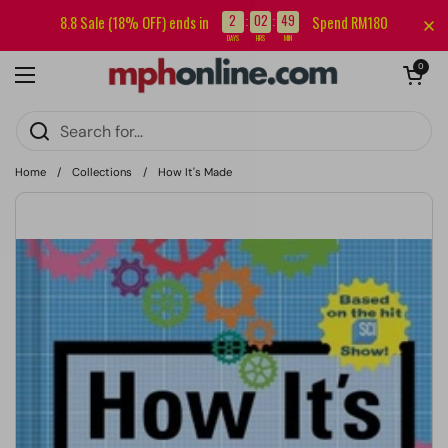
Skip to content
Sign up for our newsletter and get RM5 off your first order.
2
02
49
8.8 Sale (18% OFF) ends in
Spend RM180
:
:
DAYS
HRS
MIN
Open cart
0
Open menu
Home
/
Collections
/
How It's Made