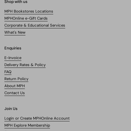
Shop with us
MPH Bookstores Locations
MPHOnline e-Gift Cards
Corporate & Educational Services
What's New
Enquiries
E-Invoice
Delivery Rates & Policy
FAQ
Return Policy
About MPH
Contact Us
Join Us
Login or Create MPHOnline Account
MPH Explore Membership