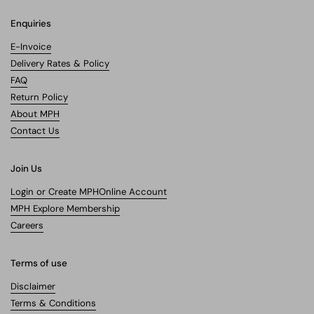
Enquiries
E-Invoice
Delivery Rates & Policy
FAQ
Return Policy
About MPH
Contact Us
Join Us
Login or Create MPHOnline Account
MPH Explore Membership
Careers
Terms of use
Disclaimer
Terms & Conditions