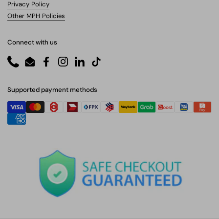
Privacy Policy
Other MPH Policies
Connect with us
Phone
Email
Facebook
Instagram
LinkedIn
TikTok
Supported payment methods