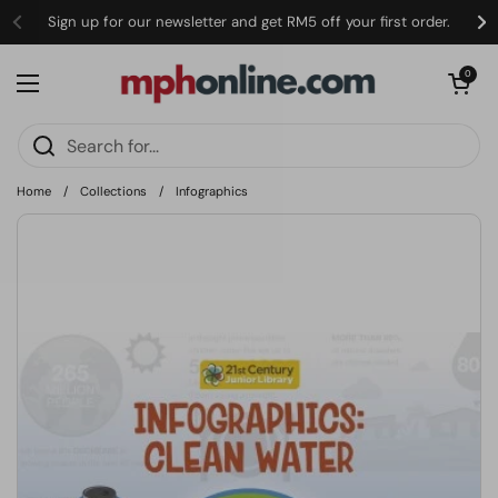
Skip to content
Sign up for our newsletter and get RM5 off your first order.
Open cart
0
Open menu
Home
/
Collections
/
Infographics