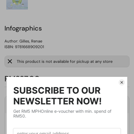
Infographics
Author:
Gilles, Renae
ISBN: 9781668909201
This product is not available for pickup at any store
RM237.00
Product Details
Publisher
Cherry Lake Pub
Publication Date
August 1, 2022