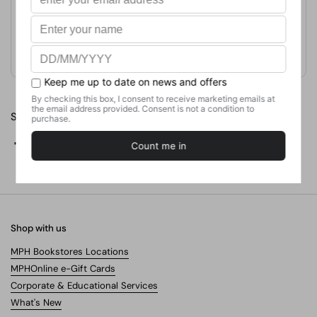
Format
Paperback
Weight
226.8
g
No. of Pages
24
Share
Facebook
X (Twitter)
Pinterest
Shop with us
MPH Bookstores Locations
MPHOnline e-Gift Cards
Corporate & Educational Services
What's New