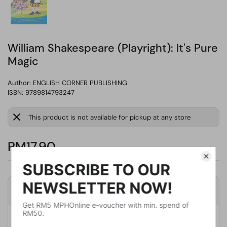
William Shakespeare (Playright): It's Pure
Magic
Author:
ENGLISH CORNER PUBLISHING
ISBN: 9789814793247
This product is not available for pickup at any store
RM17.90
Product Details
Publisher
UNKNOWN