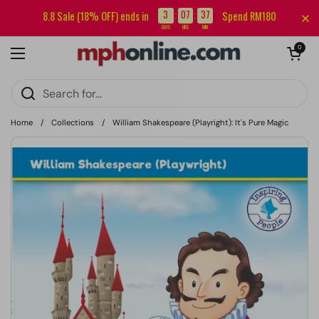
Skip to content
Sign up for our newsletter and get RM5 off your first order.
3
07
37
8.8 Sale (18% OFF) ends in
Spend RM180
:
:
DAYS
HRS
MIN
Open cart
0
Open menu
Home
/
Collections
/
William Shakespeare (Playright): It's Pure Magic