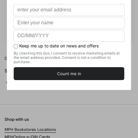
Publication Date
August 1, 2018
Format
Weight
420
g
No. of Pages
Dou you want to be the next greatest playwright in the world?
Share
Facebook
X (Twitter)
Pinterest
Shop with us
MPH Bookstores Locations
MPHOnline e-Gift Cards