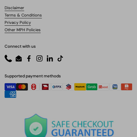
Disclaimer
Terms & Conditions
Privacy Policy
Other MPH Policies
Connect with us
Phone
Email
Facebook
Instagram
LinkedIn
TikTok
Supported payment methods