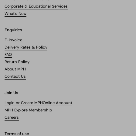
Corporate & Educational Services
What's New
Enquiries
E-Invoice
Delivery Rates & Policy
FAQ
Return Policy
About MPH
Contact Us
Join Us
Login or Create MPHOnline Account
MPH Explore Membership
Careers
Terms of use