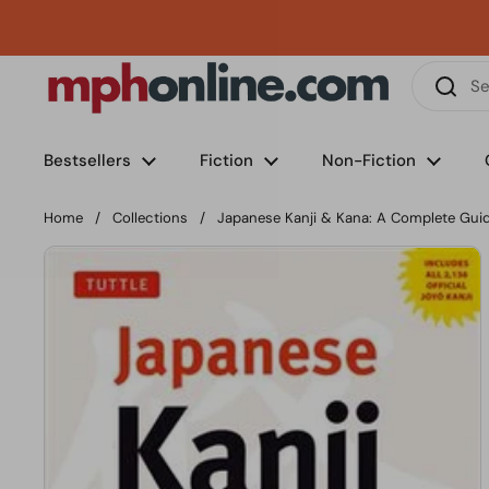
Skip to content
Phone
Email
Facebook
Instagram
LinkedIn
TikTok
Bestsellers
Fiction
Non-Fiction
Home
/
Collections
/
Japanese Kanji & Kana: A Complete Gui