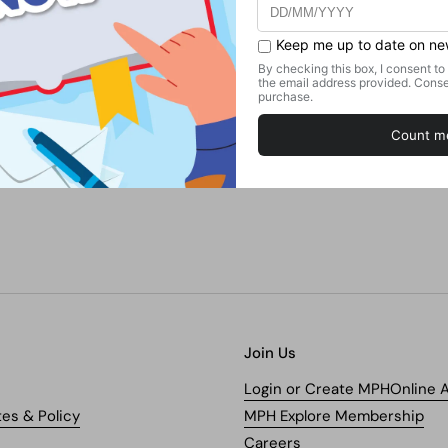
Join Us
Login or Create MPHOnline 
tes & Policy
MPH Explore Membership
Careers