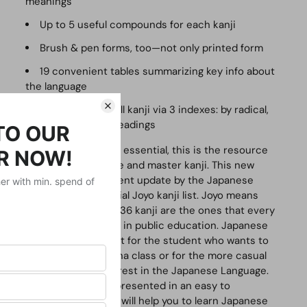
meanings
Up to 5 useful compounds for each kanji
Brush & pen forms, too—not only printed form
19 convenient tables summarizing key info about
the language
Easy access to all kanji via 3 indexes: by radical,
stroke count, and readings
Complete, compact and essential, this is the resource
you need in order to use and master kanji. This new
edition reflects the recent update by the Japanese
government of the official
Joyo
kanji list.
Joyo
means
"daily use," and these 2,136 kanji are the ones that every
Japanese person learns in public education.
Japanese
Kanji and Kana
is perfect for the student who wants to
get an A in Kanji and Kana class or for the more casual
learner who has an interest in the Japanese Language.
The kana and kanji are presented in an easy to
understand format that will help you to learn Japanese