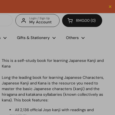
Enjoy FREE delivery with minimum spend of RM150 (for 
Login / Sign Up
RM0.00
0
My Account
Open cart
s
Gifts & Stationery
Others
This is a self-study book for learning Japanese Kanji and
Kana
Long the leading book for learning Japanese Characters,
Japanese Kanji and Kana
is the resource you need to
master the basic Japanese characters (kanji) and the
hiragana and katakana syllabaries (known collectively as
kana). This book features:
All 2,136 official Joyo kanji with readings and