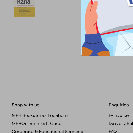
Shop with us
Enquiries
MPH Bookstores Locations
E-Invoice
MPHOnline e-Gift Cards
Delivery Ra
Corporate & Educational Services
FAQ