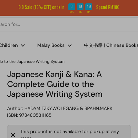
Sign up for our newsletter and get RM5 off your first order.
3
19
49
8.8 Sale (18% OFF) ends in
Spend RM180
:
:
DAYS
HRS
MIN
Children
Malay Books
中文书籍 | Chinese Book
de to the Japanese Writing System
Japanese Kanji & Kana: A
Complete Guide to the
Japanese Writing System
Author:
HADAMITZKY,WOLFGANG & SPAHN,MARK
ISBN: 9784805311165
This product is not available for pickup at any