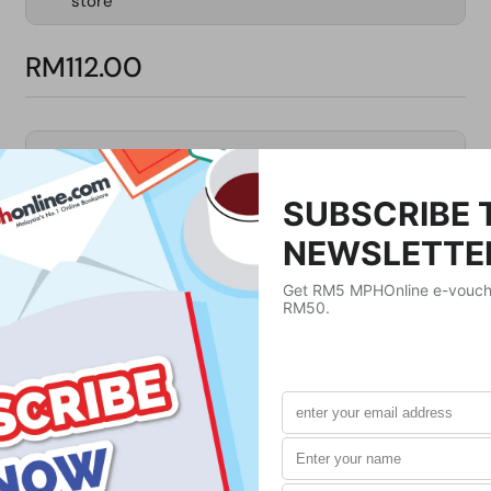
store
RM112.00
Product Details
Publisher
Tuttle Publishing
Publication Date
April 10, 2012
Format
Paperback
Weight
420
g
No. of Pages