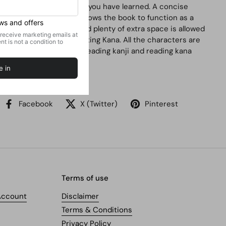
quickly and retain what you have learned. A concise
indexing section also allows the book to function as a
Japanese dictionary and plenty of extra space is allowed
for writing Kanji and writing Kana. All the characters are
written clearly making reading kanji and reading kana
effortless.
Share
Facebook
X (Twitter)
Pinterest
Terms of use
Account
Disclaimer
Terms & Conditions
Privacy Policy