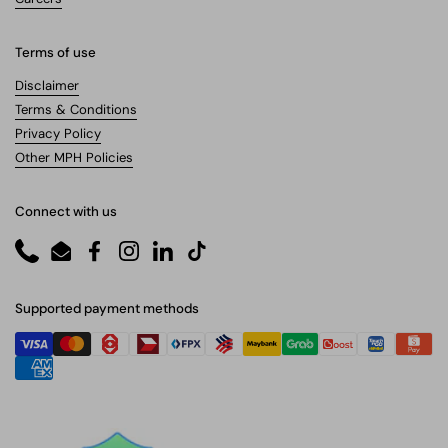
Terms of use
Disclaimer
Terms & Conditions
Privacy Policy
Other MPH Policies
Connect with us
Phone
Email
Facebook
Instagram
LinkedIn
TikTok
Supported payment methods