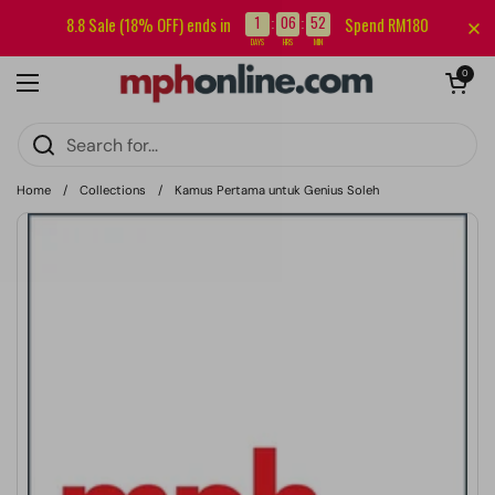
Skip to content
Sign up for our newsletter and get RM5 off your first order.
1
06
52
8.8 Sale (18% OFF) ends in
Spend RM180
:
:
DAYS
HRS
MIN
Open cart
0
Open menu
Home
/
Collections
/
Kamus Pertama untuk Genius Soleh