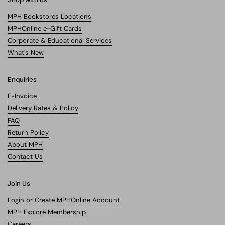
MPH Bookstores Locations
MPHOnline e-Gift Cards
Corporate & Educational Services
What's New
Enquiries
E-Invoice
Delivery Rates & Policy
FAQ
Return Policy
About MPH
Contact Us
Join Us
Login or Create MPHOnline Account
MPH Explore Membership
Careers