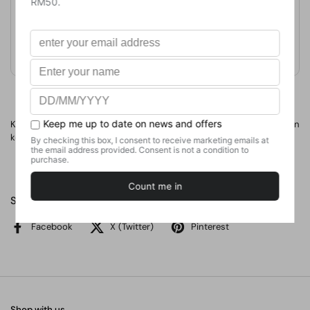
Format
Paperback
Weight
420
g
No. of Pages
Kamus awal bagi membantu anak-anak mengembangkan
kemahiran membaca, menulis, mengeja, dan berfikir.
Share
Facebook
X (Twitter)
Pinterest
Shop with us