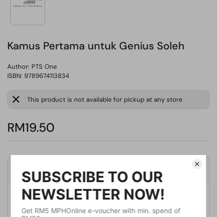
Kamus Pertama untuk Genius Soleh
Author:
PTS One
ISBN: 9789674113834
This product is not available for pickup at any store
RM19.50
Product Details
Publisher
PTS One
Publication Date
January 31, 2015