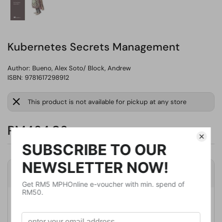
Kubernetes Secrets Management
Author:
Bueno, Alex Soto/ Block, Andrew
ISBN: 9781617298912
This product is not available for pickup at any store
RM464.02
Product Details
Publisher
Manning Pubns Co
Publication Date
January 17, 2023