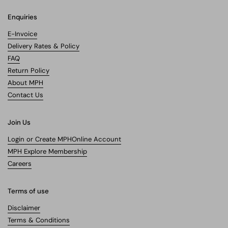
Enquiries
E-Invoice
Delivery Rates & Policy
FAQ
Return Policy
About MPH
Contact Us
Join Us
Login or Create MPHOnline Account
MPH Explore Membership
Careers
Terms of use
Disclaimer
Terms & Conditions