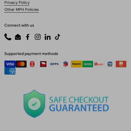
Privacy Policy
Other MPH Policies
Connect with us
Phone
Email
Facebook
Instagram
LinkedIn
TikTok
Supported payment methods