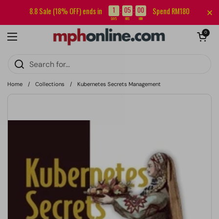
Skip to content
Sign up for our newsletter and get RM5 off your first order.
1
05
00
8.8 Sale (18% OFF) ends in
Spend RM180
:
:
DAYS
HRS
MIN
Open cart
0
Open menu
Home
/
Collections
/
Kubernetes Secrets Management