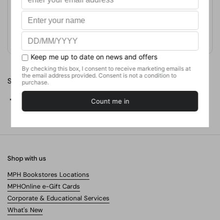
Format
Paperback
Weight
430.91
g
No. of Pages
226
Share
Facebook
X (Twitter)
Pinterest
Shop with us
MPH Bookstores Locations
MPHOnline e-Gift Cards
Corporate & Educational Services
What's New