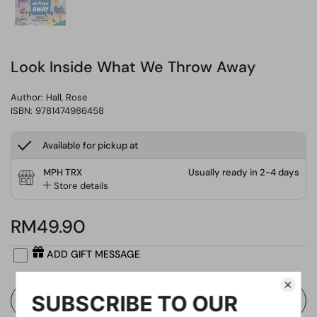
Look Inside What We Throw Away
Author:
Hall, Rose
ISBN: 9781474986458
Available for pickup at
MPH TRX
Usually ready in 2-4 days
Store details
RM49.90
ADD GIFT MESSAGE
Buy Now