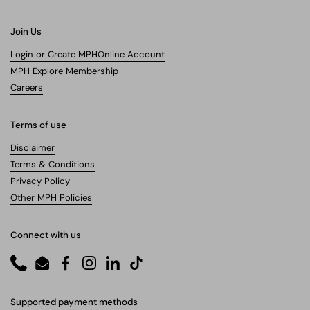
Join Us
Login or Create MPHOnline Account
MPH Explore Membership
Careers
Terms of use
Disclaimer
Terms & Conditions
Privacy Policy
Other MPH Policies
Connect with us
Phone
Email
Facebook
Instagram
LinkedIn
TikTok
Supported payment methods