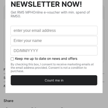
Product Details
Publisher
Usborne Publishing Ltd
Publication Date
May 12, 2022
Format
Board Book
Weight
372
g
No. of Pages
14
Find this product in our store.
Shelf:
CHILDREN BOOKS / JUNIOR REFERENCE / GENERAL FACTS
Kindly ask our staff if you cannot locate the shelf.
Share