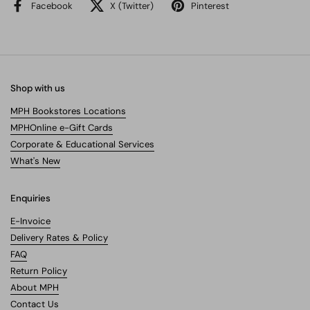
Facebook
X (Twitter)
Pinterest
Shop with us
MPH Bookstores Locations
MPHOnline e-Gift Cards
Corporate & Educational Services
What's New
Enquiries
E-Invoice
Delivery Rates & Policy
FAQ
Return Policy
About MPH
Contact Us