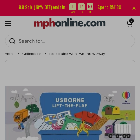
Skip to content
Sign up for our newsletter and get RM5 off your first order.
1
17
57
8.8 Sale (18% OFF) ends in
Spend RM180
:
:
DAYS
HRS
MIN
Open cart
0
Open menu
Home
/
Collections
/
Look Inside What We Throw Away