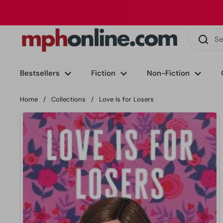
Skip to content
Phone
Email
Facebook
Instagram
LinkedIn
TikTok
Bestsellers
Fiction
Non-Fiction
Home
/
Collections
/
Love Is for Losers