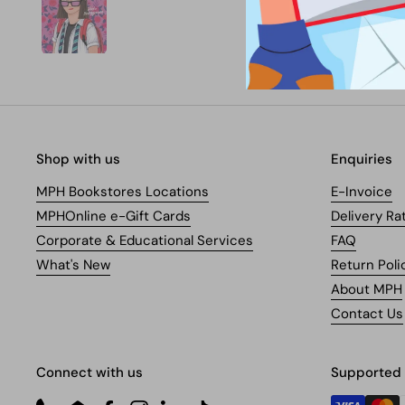
Shop with us
Enquiries
MPH Bookstores Locations
E-Invoice
MPHOnline e-Gift Cards
Delivery Ra
Corporate & Educational Services
FAQ
What's New
Return Poli
About MPH
Contact Us
Connect with us
Supported