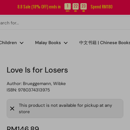
Sign up for our newsletter and get RM5 off your first order.
1
22
23
8.8 Sale (18% OFF) ends in
Spend RM180
:
:
DAYS
HRS
MIN
Children
Malay Books
中文书籍 | Chinese Book
Love Is for Losers
Author:
Brueggemann, Wibke
ISBN: 9780374313975
This product is not available for pickup at any
store
RM146.89