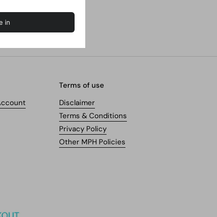
Terms of use
Account
Disclaimer
Terms & Conditions
Privacy Policy
Other MPH Policies