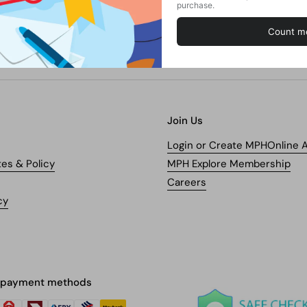
Join Us
Login or Create MPHOnline 
tes & Policy
MPH Explore Membership
Careers
cy
 payment methods