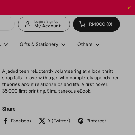
Enjoy FREE delivery with minimum spend of RM150 (for 
Login / Sign Up
RM0.00
0
My Account
Open cart
s
Gifts & Stationery
Others
A jaded teen reluctantly volunteering at a local thrift
shop falls in love with a girl who completely upends her
theories about relationships and life. A first novel.
35,000 first printing. Simultaneous eBook.
Share
Facebook
X (Twitter)
Pinterest