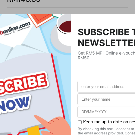
Product Details
Publisher
Farrar Straus & Giroux
Publication Date
February 23, 2021
Format
Hardcover
Weight
362.87
g
No. of Pages
344