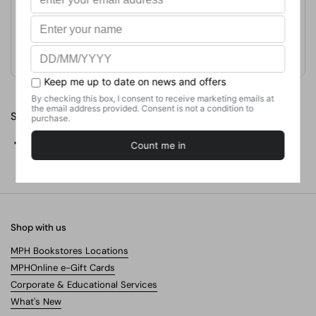
Format
Paperback
Weight
420
g
No. of Pages
Share
Facebook
X (Twitter)
Pinterest
Shop with us
MPH Bookstores Locations
MPHOnline e-Gift Cards
Corporate & Educational Services
What's New