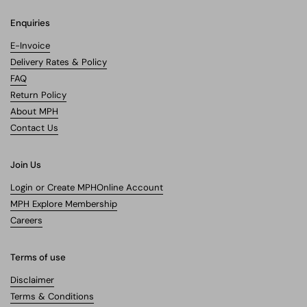
Enquiries
E-Invoice
Delivery Rates & Policy
FAQ
Return Policy
About MPH
Contact Us
Join Us
Login or Create MPHOnline Account
MPH Explore Membership
Careers
Terms of use
Disclaimer
Terms & Conditions