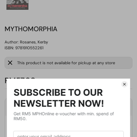
MYTHOMORPHIA
Author:
Rosanes, Kerby
ISBN: 9781910552261
This product is not available for pickup at any store
RM57.90
Product Details
Publisher
MICHAEL O'MARA
Publication Date
July 6, 2017