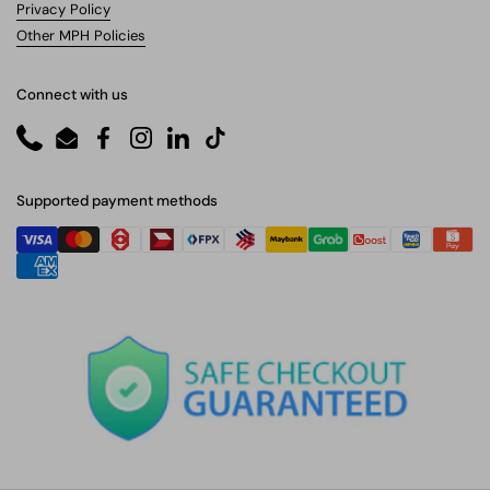
Privacy Policy
Other MPH Policies
Connect with us
Phone
Email
Facebook
Instagram
LinkedIn
TikTok
Supported payment methods