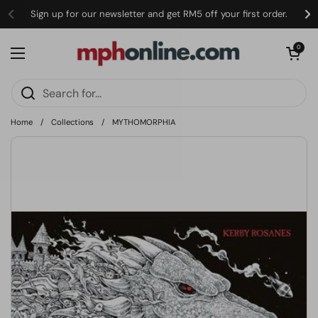
Skip to content
Sign up for our newsletter and get RM5 off your first order.
Open cart
0
Open menu
Home
/
Collections
/
MYTHOMORPHIA