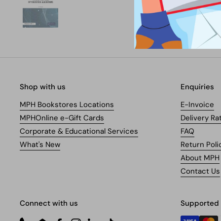
Shop with us
Enquiries
MPH Bookstores Locations
E-Invoice
MPHOnline e-Gift Cards
Delivery Ra
Corporate & Educational Services
FAQ
What's New
Return Poli
About MPH
Contact Us
Connect with us
Supported