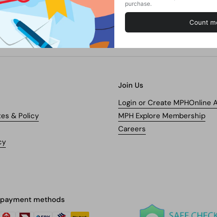
Join Us
Login or Create MPHOnline 
tes & Policy
MPH Explore Membership
Careers
cy
 payment methods