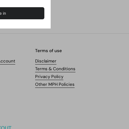
Terms of use
Account
Disclaimer
Terms & Conditions
Privacy Policy
Other MPH Policies