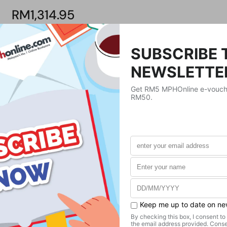
RM1,314.95
Product Details
Publisher
Chapman & Hall
Publication Date
June 19, 2020
Format
Hardcover
Weight
689.46
g
No. of Pages
260