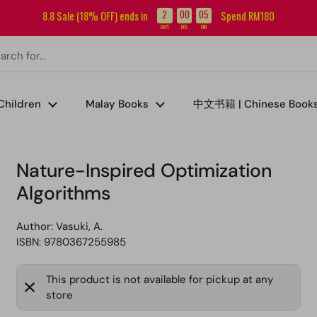
Sign up for our newsletter and get RM5 off your first order.
2
00
05
8.8 Sale (18% OFF) ends in
Spend RM180
:
:
DAYS
HRS
MIN
Children
Malay Books
中文书籍 | Chinese Book
s
Nature-Inspired Optimization
Algorithms
Author:
Vasuki, A.
ISBN: 9780367255985
This product is not available for pickup at any
store