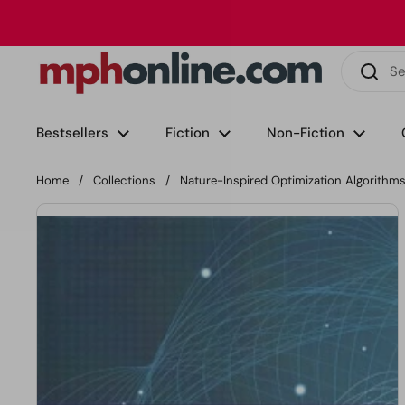
Skip to content
Phone
Email
Facebook
Instagram
LinkedIn
TikTok
Bestsellers
Fiction
Non-Fiction
Home
/
Collections
/
Nature-Inspired Optimization Algorithm