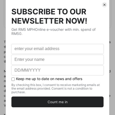
Format
Paperback
Weight
2120
g
No. of Pages
The fifth edition of this indispensable history of photography spans
the history of the medium, from its early development to current
practice, and providing a focused understanding of the cultural
contexts in which photographers have lived and worked
throughout, this remains an all-encompassing survey.
Mary Warner Marien discusses photography from around the world
and through the lenses of art, science, travel, war, fashion, the
mass media and individual photographers. Professional, amateur
and art photographers are all represented, with 'Portrait' boxes
devoted to highlighting important individuals and 'Focus' boxes
charting particular cultural debates. Mary Warner Marien is also the
author of 100 Ideas that Changed Photography and Photography
Visionaries.