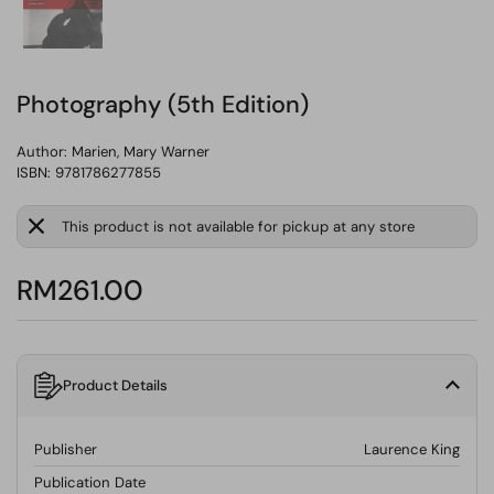
Photography (5th Edition)
Author:
Marien, Mary Warner
ISBN: 9781786277855
This product is not available for pickup at any store
RM261.00
Product Details
Publisher
Laurence King
Publication Date