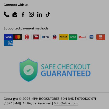
Connect with us
Phone
Email
Facebook
Instagram
LinkedIn
TikTok
Supported payment methods
Copyright © 2026 MPH BOOKSTORES SDN BHD [197901001971
(46248-M)]. All Rights Reserved |
MPHOnline.com
.