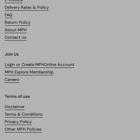
Delivery Rates & Policy
FAQ
Return Policy
About MPH
Contact Us
Join Us
Login or Create MPHOnline Account
MPH Explore Membership
Careers
Terms of use
Disclaimer
Terms & Conditions
Privacy Policy
Other MPH Policies