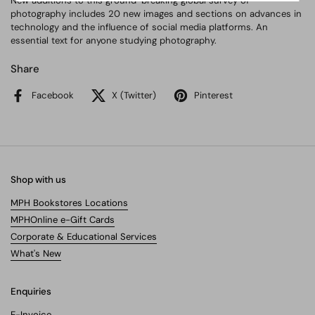
New additions to this ground-breaking global survey of
photography includes 20 new images and sections on advances in
technology and the influence of social media platforms. An
essential text for anyone studying photography.
Share
Facebook
X (Twitter)
Pinterest
Shop with us
MPH Bookstores Locations
MPHOnline e-Gift Cards
Corporate & Educational Services
What's New
Enquiries
E-Invoice