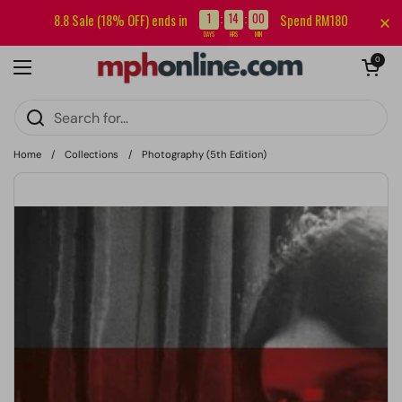
Skip to content
Sign up for our newsletter and get RM5 off your first order.
1
14
00
8.8 Sale (18% OFF) ends in
Spend RM180
:
:
DAYS
HRS
MIN
Open cart
0
Open menu
Home
/
Collections
/
Photography (5th Edition)