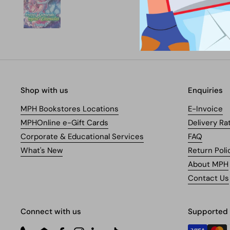
Shop with us
Enquiries
MPH Bookstores Locations
E-Invoice
MPHOnline e-Gift Cards
Delivery Ra
Corporate & Educational Services
FAQ
What's New
Return Poli
About MPH
Contact Us
Connect with us
Supported