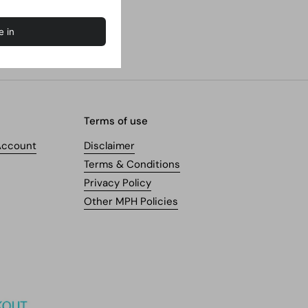
Terms of use
Account
Disclaimer
Terms & Conditions
Privacy Policy
Other MPH Policies