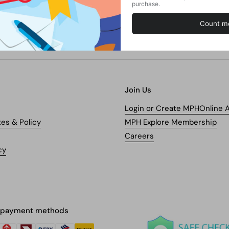
Join Us
Login or Create MPHOnline 
tes & Policy
MPH Explore Membership
Careers
cy
 payment methods