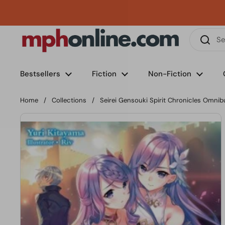
Skip to content
Phone
Email
Facebook
Instagram
LinkedIn
TikTok
Bestsellers
Fiction
Non-Fiction
Home
/
Collections
/
Seirei Gensouki Spirit Chronicles Omnib