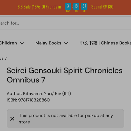
Sign up for our newsletter and get RM5 off your first order.
3
18
37
8.8 Sale (18% OFF) ends in
Spend RM180
:
:
DAYS
HRS
MIN
Children
Malay Books
中文书籍 | Chinese Book
us 7
Seirei Gensouki Spirit Chronicles
Omnibus 7
Author:
Kitayama, Yuri/ Riv (ILT)
ISBN: 9781718328860
This product is not available for pickup at any
store