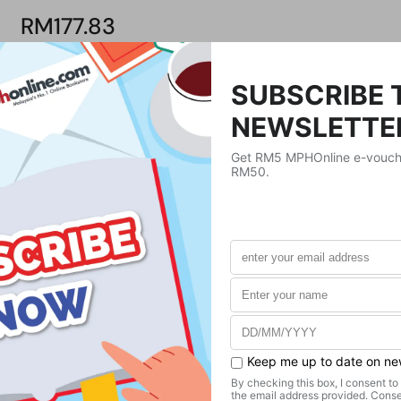
RM177.83
Product Details
Publisher
JNovel
Publication Date
October 4, 2022
Format
Paperback
Weight
362.87
g
No. of Pages
443