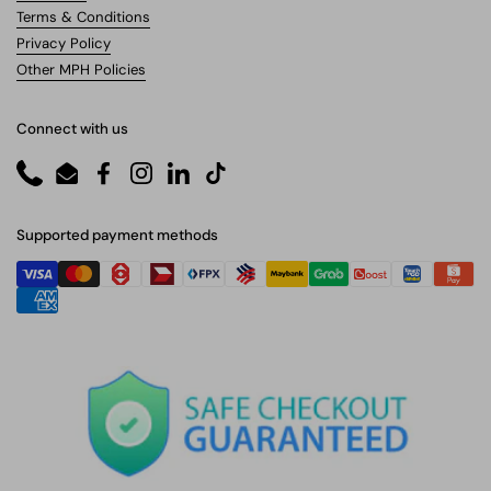
Terms & Conditions
Privacy Policy
Other MPH Policies
Connect with us
Phone
Email
Facebook
Instagram
LinkedIn
TikTok
Supported payment methods