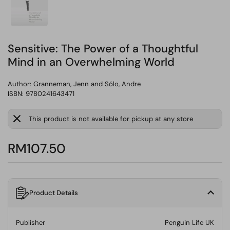
Sensitive: The Power of a Thoughtful
Mind in an Overwhelming World
Author:
Granneman, Jenn and Sólo, Andre
ISBN: 9780241643471
This product is not available for pickup at any store
RM107.50
Product Details
Publisher
Penguin Life UK