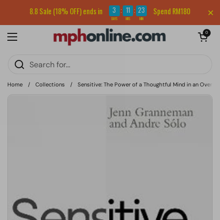
Skip to content
Sign up for our newsletter and get RM5 off your first order.
3
11
23
8.8 Sale (18% OFF) ends in
Spend RM180
:
:
DAYS
HRS
MIN
Open cart
0
Open menu
Home
/
Collections
/
Sensitive: The Power of a Thoughtful Mind in an Overw