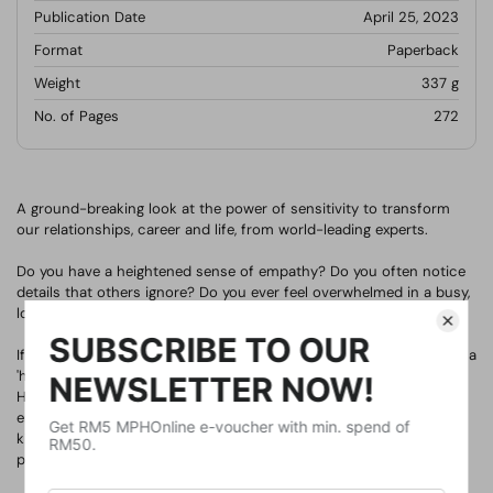
Publication Date
April 25, 2023
Format
Paperback
Weight
337
g
No. of Pages
272
A ground-breaking look at the power of sensitivity to transform
our relationships, career and life, from world-leading experts.
Do you have a heightened sense of empathy? Do you often notice
details that others ignore? Do you ever feel overwhelmed in a busy,
loud environment?
If you answered yes to any of those questions, chances are you're a
'highly sensitive person', along with one fifth of the population.
Highly sensitive people exemplify our most humane traits. They
embody not just emotional sensitivity - qualities like empathy,
kindness, and concern for strangers - but physical sensitivity too,
processing all information very deeply.