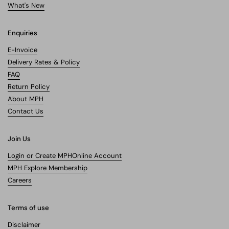
What's New
Enquiries
E-Invoice
Delivery Rates & Policy
FAQ
Return Policy
About MPH
Contact Us
Join Us
Login or Create MPHOnline Account
MPH Explore Membership
Careers
Terms of use
Disclaimer