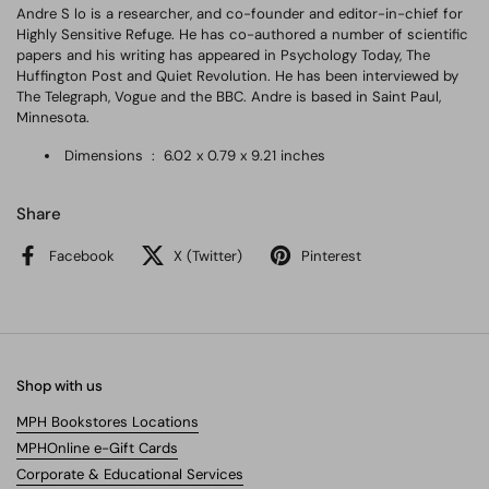
Andre S lo is a researcher, and co-founder and editor-in-chief for
Highly Sensitive Refuge. He has co-authored a number of scientific
papers and his writing has appeared in Psychology Today, The
Huffington Post and Quiet Revolution. He has been interviewed by
The Telegraph, Vogue and the BBC. Andre is based in Saint Paul,
Minnesota.
Dimensions ‏ : ‎
6.02 x 0.79 x 9.21 inches
Share
Facebook
X (Twitter)
Pinterest
Shop with us
MPH Bookstores Locations
MPHOnline e-Gift Cards
Corporate & Educational Services