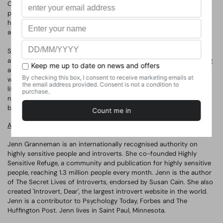
Our modern loud and harsh world wasn't built for highly sensitive
people, but their unique strengths make them inspiring leaders,
heartfelt caretakers, careful decision-makers and natural-born
artists.
Sensitive will shatter the myth that being sensitive is a weakness
and celebrate the power of a deeper, more tuned-in mind. Offering
a new way of unlocking potential, it will give sensitives - and those
who care about them - the tools to be successful in school, work,
life and love. Based on more than twenty years of research in
neuroscience, psychology, and human genetics, it will be the first
book to explore the science of sensitivity.
About the Authors
Jenn Granneman is an internationally recognised authority on
highly sensitive people and introverts. She co-founded Highly
Sensitive Refuge, a community and publication for highly sensitive
people, reaching 1.3 million people every month. Jenn is the author
of
The Secret Lives of Introverts
, endorsed by Susan Cain. She also
created 'Introvert, Dear', the largest introvert website in the world.
Jenn is a contributor to Psychology Today, Forbes and The
Huffington Post. Jenn lives in Saint Paul, Minnesota.