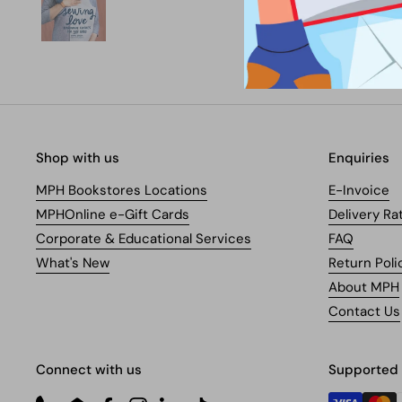
Shop with us
Enquiries
MPH Bookstores Locations
E-Invoice
MPHOnline e-Gift Cards
Delivery Ra
Corporate & Educational Services
FAQ
What's New
Return Poli
About MPH
Contact Us
Connect with us
Supported