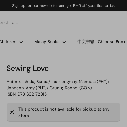
Sign up for our newsletter and get RM5 off your first order.
Children
Malay Books
中文书籍 | Chinese Book
Sewing Love
Author:
Ishida, Sanae/ Insixiengmay, Manuela (PHT)/
Johnson, Amy (PHT)/ Grunig, Rachel (CON)
ISBN: 9781632172815
This product is not available for pickup at any
store