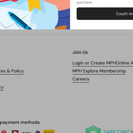
Join Us
Login or Create MPHOnline 
tes & Policy
MPH Explore Membership
Careers
cy
 payment methods