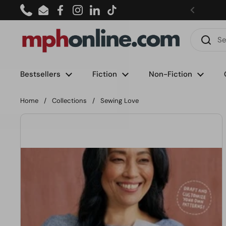
Skip to content
Phone
Email
Facebook
Instagram
LinkedIn
TikTok
Bestsellers
Fiction
Non-Fiction
Home
/
Collections
/
Sewing Love