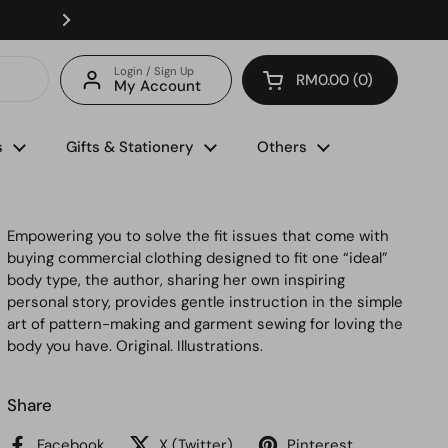
Enjoy FREE delivery with minimum spend of RM150 (for 
Login / Sign Up
RM0.00
0
My Account
Open cart
s
Gifts & Stationery
Others
Empowering you to solve the fit issues that come with
buying commercial clothing designed to fit one “ideal”
body type, the author, sharing her own inspiring
personal story, provides gentle instruction in the simple
art of pattern-making and garment sewing for loving the
body you have. Original. Illustrations.
Share
Facebook
X (Twitter)
Pinterest