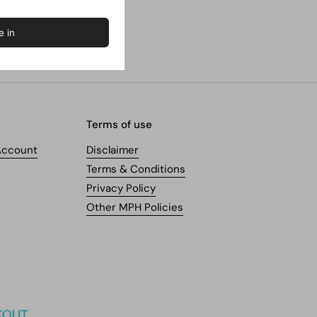
Terms of use
Account
Disclaimer
Terms & Conditions
Privacy Policy
Other MPH Policies