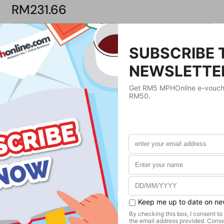
RM231.66
Product Details
Publisher
Sasquatch Books
Publication Date
August 23, 2022
Format
Paperback
Weight
725.75
g
No. of Pages
271