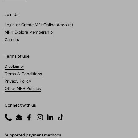
Join Us
Login or Create MPHOnline Account
MPH Explore Membership
Careers
Terms of use
Disclaimer
Terms & Conditions
Privacy Policy
Other MPH Policies
Connect with us
Phone
Email
Facebook
Instagram
LinkedIn
TikTok
Supported payment methods