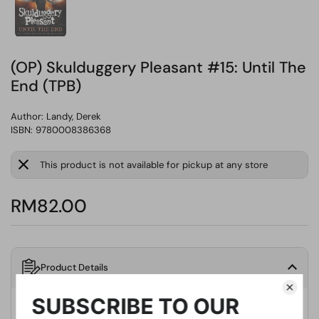
(OP) Skulduggery Pleasant #15: Until The
End (TPB)
Author:
Landy, Derek
ISBN: 9780008386368
This product is not available for pickup at any store
RM82.00
Product Details
Publisher
HarperCollins Publishers