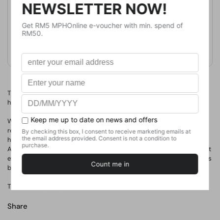
Publication Date
April 14, 2022
Format
Paperback
Weight
840
g
No. of Pages
649
The Faceless Ones have returned to our universe. The bad guys
have won.
With the end of everything just days away - and no longer able to
rely on Valkyrie Cain - Skulduggery must make allies of enemies if
he's going to stand any chance of saving what's left of the world.
And just when things are looking their bleakest, they manage to get
even worse, with Omen Darkly suddenly having to step up when his
brother, the Chosen One, falls.
There's a lot going on. Most of it is bad. Sorry about that.
Share