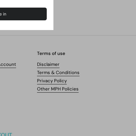
Terms of use
Account
Disclaimer
Terms & Conditions
Privacy Policy
Other MPH Policies