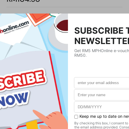
Product Details
Publisher
WorthyKids
Publication Date
December 5, 2024
Format
Hardcover
Weight
420
g
No. of Pages
32