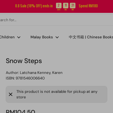
Sign up for our newsletter and get RM5 off your first order.
2
11
21
8.8 Sale (18% OFF) ends in
Spend RM180
:
:
DAYS
HRS
MIN
Children
Malay Books
中文书籍 | Chinese Book
Snow Steps
Author:
Latchana Kenney, Karen
ISBN: 9781546006640
This product is not available for pickup at any
store
RM104.50