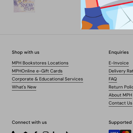
Shop with us
Enquiries
MPH Bookstores Locations
E-Invoice
MPHOnline e-Gift Cards
Delivery Ra
Corporate & Educational Services
FAQ
What's New
Return Poli
About MPH
Contact Us
Connect with us
Supported