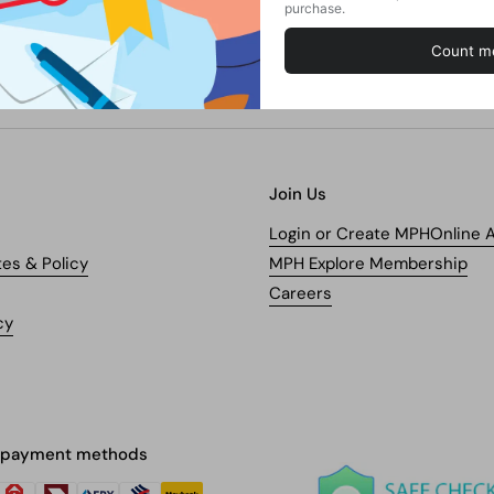
Join Us
Login or Create MPHOnline 
tes & Policy
MPH Explore Membership
Careers
cy
 payment methods