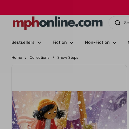
Skip to content
Phone
Email
Facebook
Instagram
LinkedIn
TikTok
Bestsellers
Fiction
Non-Fiction
Home
/
Collections
/
Snow Steps