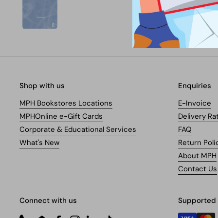
Shop with us
Enquiries
MPH Bookstores Locations
E-Invoice
MPHOnline e-Gift Cards
Delivery Ra
Corporate & Educational Services
FAQ
What's New
Return Poli
About MPH
Contact Us
Connect with us
Supported