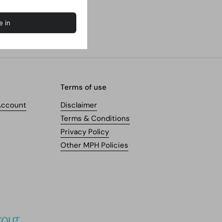
Terms of use
Account
Disclaimer
Terms & Conditions
Privacy Policy
Other MPH Policies