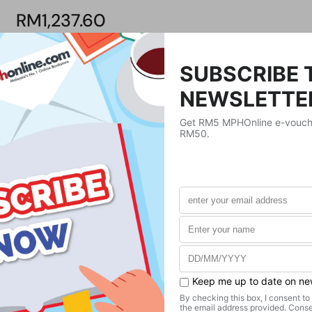
RM1,237.60
Product Details
Publisher
Taylor & Francis
Publication Date
December 29, 2020
Format
Hardcover
Weight
498.95
g
No. of Pages
236