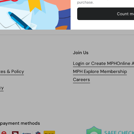
Join Us
Login or Create MPHOnline 
tes & Policy
MPH Explore Membership
Careers
cy
 payment methods