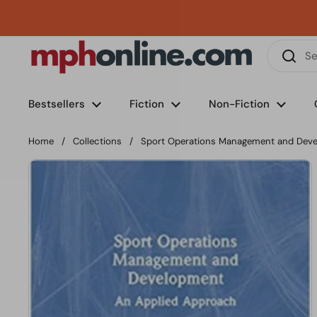
Skip to content
Phone
Email
Facebook
Instagram
LinkedIn
TikTok
Bestsellers
Fiction
Non-Fiction
Home
/
Collections
/
Sport Operations Management and Dev