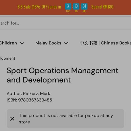
Sign up for our newsletter and get RM5 off your first order.
3
10
31
8.8 Sale (18% OFF) ends in
Spend RM180
:
:
DAYS
HRS
MIN
Children
Malay Books
中文书籍 | Chinese Book
elopment
Sport Operations Management
and Development
Author:
Piekarz, Mark
ISBN: 9780367333485
This product is not available for pickup at any
store