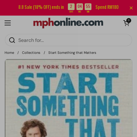
Skip to content
Sign up for our newsletter and get RM5 off your first order.
2
04
55
8.8 Sale (18% OFF) ends in
Spend RM180
:
:
DAYS
HRS
MIN
Open cart
0
Open menu
Home
/
Collections
/
Start Something that Matters