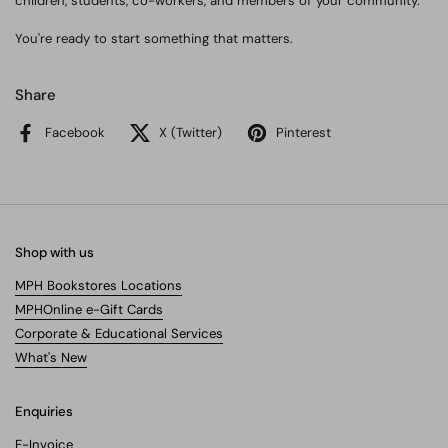
children, students, co-workers, and members of your community.
You're ready to start something that matters.
Share
Facebook
X (Twitter)
Pinterest
Shop with us
MPH Bookstores Locations
MPHOnline e-Gift Cards
Corporate & Educational Services
What's New
Enquiries
E-Invoice