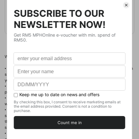
Format
Paperback
Weight
420
g
No. of Pages
Why this book is for you:
• You're ready to make a difference in the world—through your own
start-up business, a nonprofit organization, or a new project that
you create within your current job.
• You want to love your work, work for what you love, and have a
positive impact on the world—
all at the same time
.
• You're inspired by charity: water, method, and FEED Projects and
want to learn how these organizations got their start.
• You're curious about how someone who never made a pair of
shoes, attended fashion school, or worked in retail created one of
the fastest-growing footwear companies in the world by
giving
shoes away.
• You're looking for a new model of success to share with your