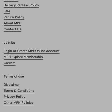
Delivery Rates & Policy
FAQ
Return Policy
About MPH
Contact Us
Join Us
Login or Create MPHOnline Account
MPH Explore Membership
Careers
Terms of use
Disclaimer
Terms & Conditions
Privacy Policy
Other MPH Policies