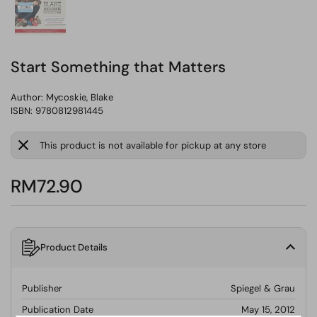
Start Something that Matters
Author:
Mycoskie, Blake
ISBN: 9780812981445
This product is not available for pickup at any store
RM72.90
Product Details
Publisher
Spiegel & Grau
Publication Date
May 15, 2012