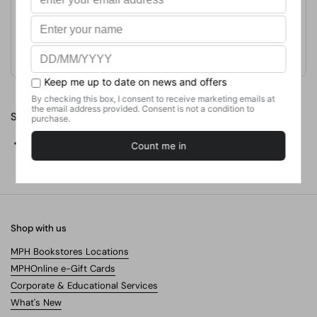
Format
Paperback
Weight
317.51
g
No. of Pages
32
Share
Facebook
X (Twitter)
Pinterest
Shop with us
MPH Bookstores Locations
MPHOnline e-Gift Cards
Corporate & Educational Services
What's New