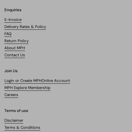
Enquiries
E-Invoice
Delivery Rates & Policy
FAQ
Return Policy
About MPH
Contact Us
Join Us
Login or Create MPHOnline Account
MPH Explore Membership
Careers
Terms of use
Disclaimer
Terms & Conditions