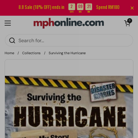
Skip to content
Sign up for our newsletter and get RM5 off your first order.
2
09
21
8.8 Sale (18% OFF) ends in
Spend RM180
:
:
DAYS
HRS
MIN
Open cart
0
Open menu
Home
/
Collections
/
Surviving the Hurricane