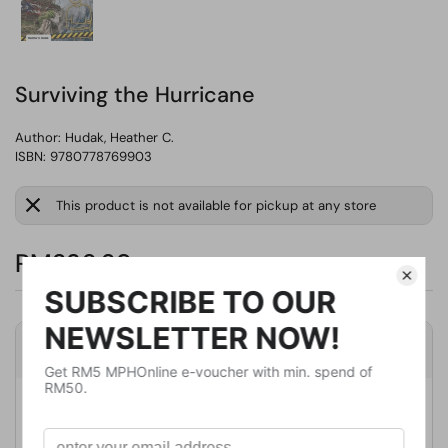
Surviving the Hurricane
Author:
Hudak, Heather C.
ISBN: 9780778769903
This product is not available for pickup at any store
RM236.69
Product Details
Publisher
Crabtree Pub Co
Publication Date
March 27, 2020