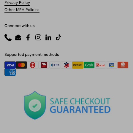
Privacy Policy
Other MPH Policies
Connect with us
Phone
Email
Facebook
Instagram
LinkedIn
TikTok
Supported payment methods