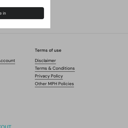
Terms of use
Account
Disclaimer
Terms & Conditions
Privacy Policy
Other MPH Policies