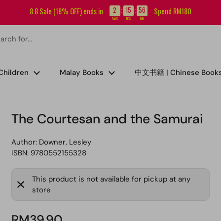
Sign up for our newsletter and get RM5 off your first order.
2
15
56
8.8 Sale (18% OFF) ends in
Spend RM180
:
:
DAYS
HRS
MIN
Children
Malay Books
中文书籍 | Chinese Book
The Courtesan and the Samurai
Author:
Downer, Lesley
ISBN: 9780552155328
This product is not available for pickup at any
store
RM39.90