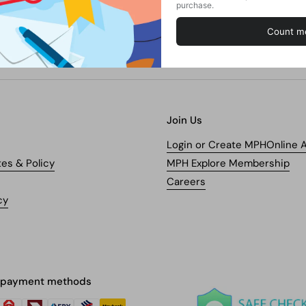
Join Us
Login or Create MPHOnline 
tes & Policy
MPH Explore Membership
Careers
cy
 payment methods