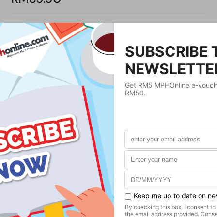
Product Details
Publisher
Transworld:Publishers Ltd
Publication Date
March 17, 2011
Format
Paperback
Weight
420
g
No. of Pages