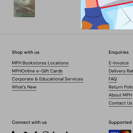
Shop with us
Enquiries
MPH Bookstores Locations
E-Invoice
MPHOnline e-Gift Cards
Delivery Ra
Corporate & Educational Services
FAQ
What's New
Return Poli
About MPH
Contact Us
Connect with us
Supported