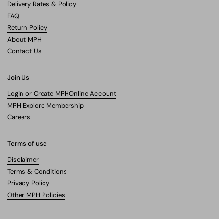
Delivery Rates & Policy
FAQ
Return Policy
About MPH
Contact Us
Join Us
Login or Create MPHOnline Account
MPH Explore Membership
Careers
Terms of use
Disclaimer
Terms & Conditions
Privacy Policy
Other MPH Policies