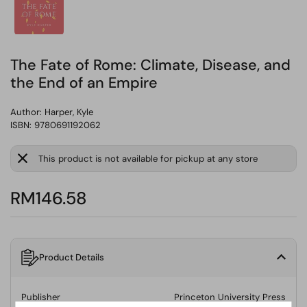
The Fate of Rome: Climate, Disease, and
the End of an Empire
Author:
Harper, Kyle
ISBN: 9780691192062
This product is not available for pickup at any store
RM146.58
Product Details
Publisher
Princeton University Press