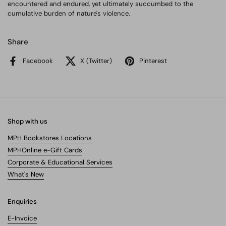
encountered and endured, yet ultimately succumbed to the
cumulative burden of nature's violence.
Share
Facebook
X (Twitter)
Pinterest
Shop with us
MPH Bookstores Locations
MPHOnline e-Gift Cards
Corporate & Educational Services
What's New
Enquiries
E-Invoice