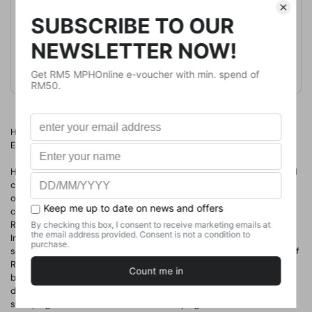
Publication Date
April 9, 2019
Format
Paperback
Weight
408.23
g
No. of Pages
419
How climate change and disease helped to bring down the Roman
Empire
Here is the monumental retelling of one of the most consequential
chapters of human history: the fall of the Roman Empire.
The Fate
of Rome
is the first book to examine the catastrophic role that
climate change and infectious diseases played in the collapse of
Rome's power--a story of nature's triumph over human ambition.
Interweaving a grand historical narrative with cutting-edge climate
science and genetic discoveries, Kyle Harper traces how the fate of
Rome was decided not just by emperors, soldiers, and barbarians
but also by volcanic eruptions, solar cycles, climate instability, and
devastating viruses and bacteria.
The Fate of Rome
is Harper's
sweeping account of how one of history's greatest civilizations