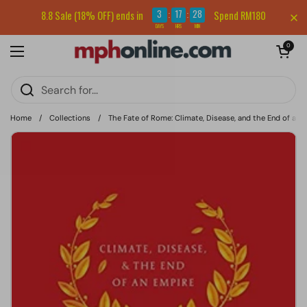
Skip to content
Sign up for our newsletter and get RM5 off your first order.
3
17
28
8.8 Sale (18% OFF) ends in
Spend RM180
:
:
DAYS
HRS
MIN
Open cart
0
Open menu
Home
/
Collections
/
The Fate of Rome: Climate, Disease, and the End of an 