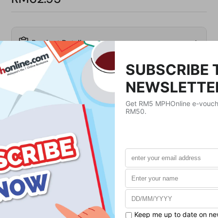
Product Details
Publisher
Penguin Classics UK
Publication Date
November 2, 2023
Format
Paperback
Weight
123
g
No. of Pages
160