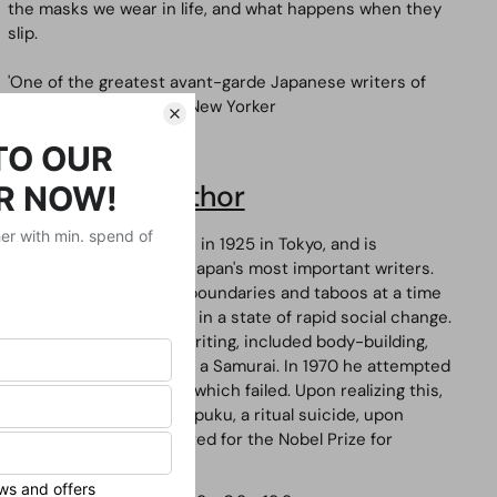
the masks we wear in life, and what happens when they
slip.
'One of the greatest avant-garde Japanese writers of
the twentieth century'
New Yorker
About the Author
Yukio Mishima
was born in 1925 in Tokyo, and is
considered one of the Japan's most important writers.
His books broke social boundaries and taboos at a time
when Japan found itself in a state of rapid social change.
His interests, besides writing, included body-building,
acting and practising as a Samurai. In 1970 he attempted
to start a military coup, which failed. Upon realizing this,
Mishima performed
seppuku
, a ritual suicide, upon
himself. He was nominated for the Nobel Prize for
Literature three times.