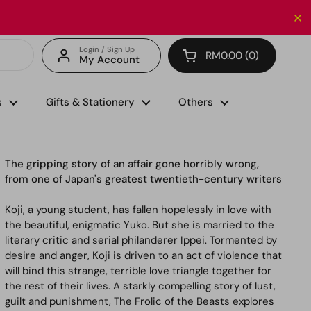
Enjoy FREE delivery with minimum spend of RM150 (for 
Login / Sign Up
RM0.00
0
My Account
Open cart
s
Gifts & Stationery
Others
The gripping story of an affair gone horribly wrong,
from one of Japan's greatest twentieth-century writers
Koji, a young student, has fallen hopelessly in love with
the beautiful, enigmatic Yuko. But she is married to the
literary critic and serial philanderer Ippei. Tormented by
desire and anger, Koji is driven to an act of violence that
will bind this strange, terrible love triangle together for
the rest of their lives. A starkly compelling story of lust,
guilt and punishment,
The Frolic of the Beasts
explores