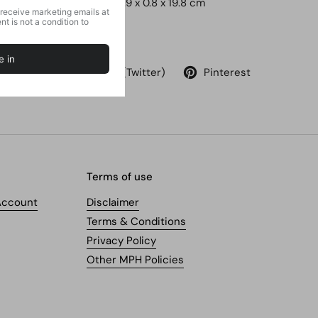
Dimensions ‏ : ‎
12.9 x 0.8 x 19.8 cm
Share
Facebook
X (Twitter)
Pinterest
Terms of use
Account
Disclaimer
Terms & Conditions
Privacy Policy
Other MPH Policies