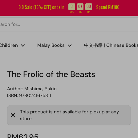
Sign up for our newsletter and get RM5 off your first order.
3
07
00
8.8 Sale (18% OFF) ends in
Spend RM180
:
:
DAYS
HRS
MIN
Children
Malay Books
中文书籍 | Chinese Book
The Frolic of the Beasts
Author:
Mishima, Yukio
ISBN: 9780241675311
This product is not available for pickup at any
store
RM62.95