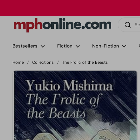
Skip to content
Phone
Email
Facebook
Instagram
LinkedIn
TikTok
Bestsellers
Fiction
Non-Fiction
Home
/
Collections
/
The Frolic of the Beasts