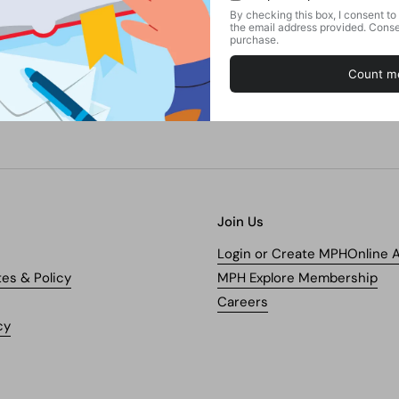
Join Us
Login or Create MPHOnline 
tes & Policy
MPH Explore Membership
Careers
cy