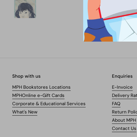
Shop with us
Enquiries
MPH Bookstores Locations
E-Invoice
MPHOnline e-Gift Cards
Delivery Ra
Corporate & Educational Services
FAQ
What's New
Return Poli
About MPH
Contact Us