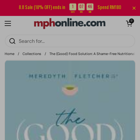
Skip to content
Sign up for our newsletter and get RM5 off your first order.
1
07
46
8.8 Sale (18% OFF) ends in
Spend RM180
:
:
DAYS
HRS
MIN
Open cart
0
Open menu
Home
/
Collections
/
The (Good) Food Solution: A Shame-Free Nutritional J