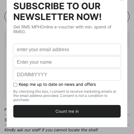
Buy Now
Product Details
Publisher
Tyndale House
Publication Date
August 20, 2024
Format
Paperback
Weight
181
g
No. of Pages
240
Find this product in our store.
Shelf:
GENERAL BOOKS / INSPIRATIONAL / CHRISTIAN THEOLOGY
Kindly ask our staff if you cannot locate the shelf.