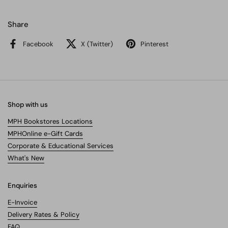
Share
Facebook
X (Twitter)
Pinterest
Shop with us
MPH Bookstores Locations
MPHOnline e-Gift Cards
Corporate & Educational Services
What's New
Enquiries
E-Invoice
Delivery Rates & Policy
FAQ