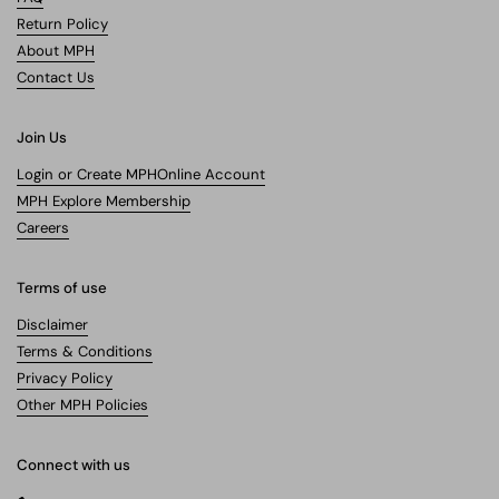
Return Policy
About MPH
Contact Us
Join Us
Login or Create MPHOnline Account
MPH Explore Membership
Careers
Terms of use
Disclaimer
Terms & Conditions
Privacy Policy
Other MPH Policies
Connect with us