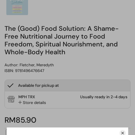
The (Good) Food Solution: A Shame-
Free Nutritional Journey to Food
Freedom, Spiritual Nourishment, and
Whole-Body Health
Author:
Fletcher, Meredyth
ISBN: 9781496476647
Available for pickup at
MPH TRX
Usually ready in 2-4 days
Store details
RM85.90
ADD GIFT MESSAGE