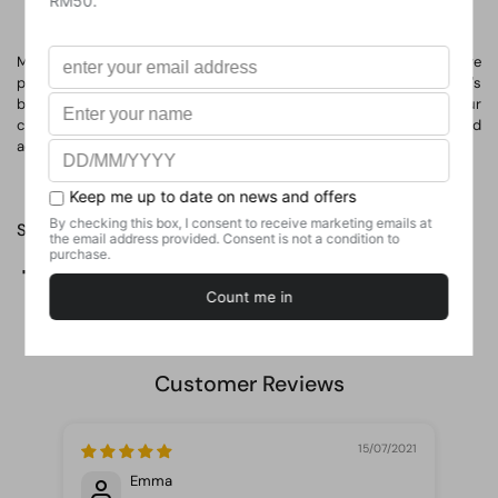
Most new businesses fail. But most of those failures are
preventable. This title offers a fresh approach to business that's
being adopted around the world. It describes learning what your
customers really want, testing your vision continuously, and
adapting and adjusting before it's too late.
Share
Facebook
X (Twitter)
Pinterest
Customer Reviews
15/07/2021
Emma