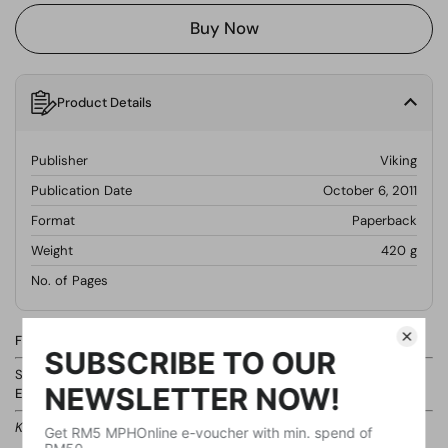
Buy Now
Product Details
Publisher
Viking
Publication Date
October 6, 2011
Format
Paperback
Weight
420
g
No. of Pages
Find this product in our store.
Shelf:
Non-Fiction Books / Business Finance & Accounting /
Entrepreneurship
Kindly ask our staff if you cannot locate the shelf.