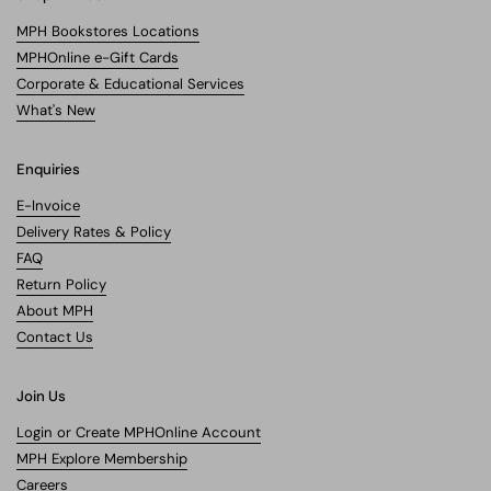
MPH Bookstores Locations
MPHOnline e-Gift Cards
Corporate & Educational Services
What's New
Enquiries
E-Invoice
Delivery Rates & Policy
FAQ
Return Policy
About MPH
Contact Us
Join Us
Login or Create MPHOnline Account
MPH Explore Membership
Careers