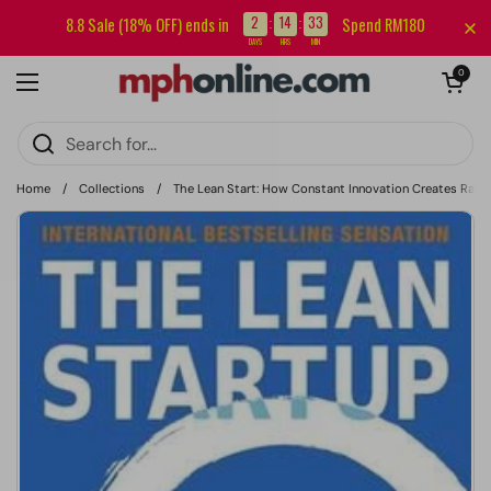
Skip to content
Sign up for our newsletter and get RM5 off your first order.
2
14
33
8.8 Sale (18% OFF) ends in
Spend RM180
:
:
DAYS
HRS
MIN
Open cart
0
Open menu
Home
/
Collections
/
The Lean Start: How Constant Innovation Creates Radic