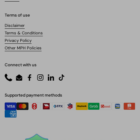
Terms of use
Disclaimer
Terms & Conditions
Privacy Policy
Other MPH Policies
Connect with us
Phone
Email
Facebook
Instagram
LinkedIn
TikTok
Supported payment methods