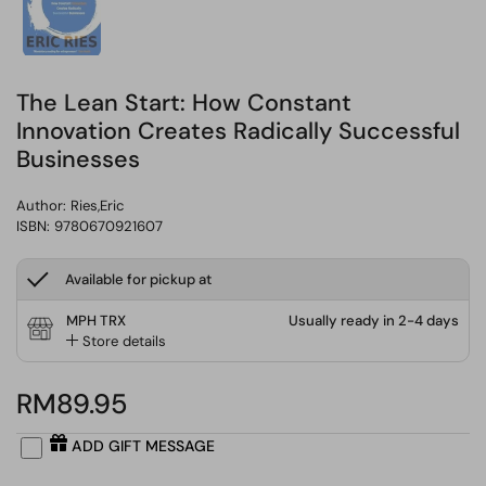
The Lean Start: How Constant
Innovation Creates Radically Successful
Businesses
Author:
Ries,Eric
ISBN: 9780670921607
Available for pickup at
MPH TRX
Usually ready in 2-4 days
Store details
RM89.95
ADD GIFT MESSAGE