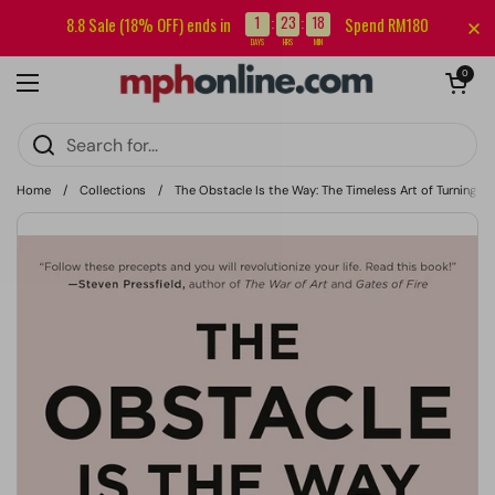
Skip to content
Sign up for our newsletter and get RM5 off your first order.
1
23
18
8.8 Sale (18% OFF) ends in
Spend RM180
:
:
DAYS
HRS
MIN
Open cart
0
Open menu
Home
/
Collections
/
The Obstacle Is the Way: The Timeless Art of Turning Tri