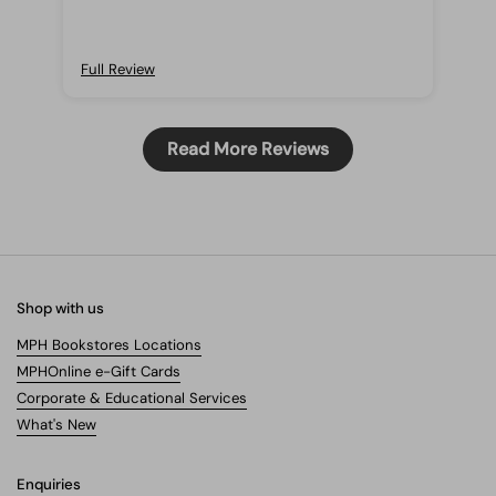
Full Review
Ful
Read More Reviews
Shop with us
MPH Bookstores Locations
MPHOnline e-Gift Cards
Corporate & Educational Services
What's New
Enquiries