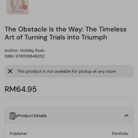
The Obstacle Is the Way: The Timeless
Art of Turning Trials into Triumph
Author:
Holiday, Ryan
ISBN: 9781591846352
This product is not available for pickup at any store
RM64.95
Product Details
Publisher
Portfolio