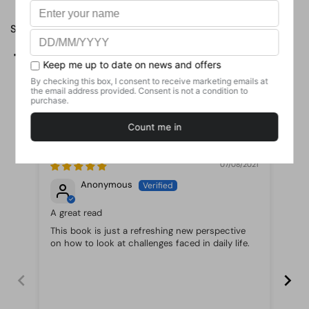
Share
Facebook
X (Twitter)
Pinterest
Customer Reviews
07/08/2021
Anonymous
A great read
Re
This book is just a refreshing new perspective
If 
on how to look at challenges faced in daily life.
You
and
re