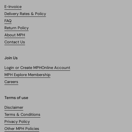
E-Invoice
Delivery Rates & Policy
FAQ
Return Policy
About MPH
Contact Us
Join Us
Login or Create MPHOnline Account
MPH Explore Membership
Careers
Terms of use
Disclaimer
Terms & Conditions
Privacy Policy
Other MPH Policies