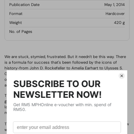
Publication Date
May 1, 2014
Format
Hardcover
Weight
420
g
No. of Pages
We are stuck, stymied, frustrated. But it needn't be this way. There
is a formula for success that's been followed by the icons of
history-from John D. Rockefeller to Amelia Earhart to Ulysses S.
Grant to Steve Jobs-a formula that let them turn obstacles into
opportunities. Faced with impossible situations, they found the
astounding triumphs we all seek.
These men and women were not exceptionally brilliant, lucky, or
gifted. Their success came from timeless philosophical principles
laid down by a Roman emperor who struggled to articulate a
method for excellence in any and all situations.
This book reveals that formula for the first time-and shows us how
we can turn our own adversity into advantage.