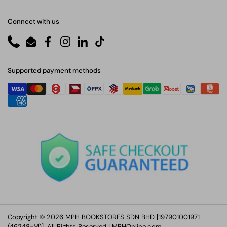
Connect with us
Phone
Email
Facebook
Instagram
LinkedIn
TikTok
Supported payment methods
Copyright © 2026 MPH BOOKSTORES SDN BHD [197901001971
(46248-M)]. All Rights Reserved |
MPHOnline.com
.