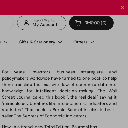
Enjoy FREE delivery with minimum spend of RM150 (for 
Login / Sign Up
RM0.00
0
My Account
Open cart
s
Gifts & Stationery
Others
For years, investors, business strategists, and
policymakers worldwide have turned to one book to help
them translate the massive flow of economic data into
knowledge for intelligent decision-making. The Wall
Street Journal called this book "…the real deal," saying it
"miraculously breathes life into economic indicators and
statistics." That book is Bernie Baumohl's classic best-
seller
The Secrets of Economic Indicators
.
Now, in a brand-new Third Edition, Baumohl has