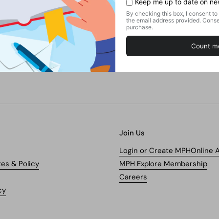
Join Us
Login or Create MPHOnline 
tes & Policy
MPH Explore Membership
Careers
cy