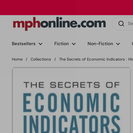
Skip to content
Phone
Email
Facebook
Instagram
LinkedIn
TikTok
Bestsellers
Fiction
Non-Fiction
Home
/
Collections
/
The Secrets of Economic Indicators : H