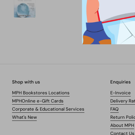
Shop with us
Enquiries
MPH Bookstores Locations
E-Invoice
MPHOnline e-Gift Cards
Delivery Ra
Corporate & Educational Services
FAQ
What's New
Return Poli
About MPH
Contact Us