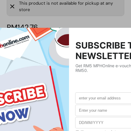
This product is not available for pickup at any
store
RM142.76
Product Details
Publisher
Prentice Hall
Publication Date
July 24, 2012
Format
Paperback
Weight
420
g
No. of Pages