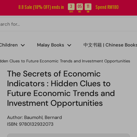
Sign up for our newsletter and get RM5 off your first order.
3
05
11
8.8 Sale (18% OFF) ends in
Spend RM180
:
:
DAYS
HRS
MIN
Children
Malay Books
中文书籍 | Chinese Book
idden Clues to Future Economic Trends and Investment Opportunities
The Secrets of Economic
Indicators : Hidden Clues to
Future Economic Trends and
Investment Opportunities
Author:
Baumohl, Bernard
ISBN: 9780132932073