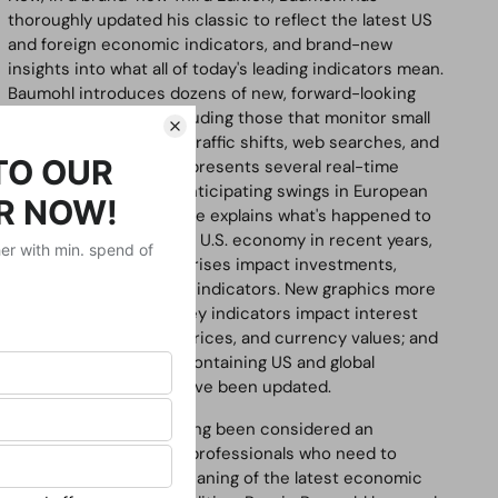
thoroughly updated his classic to reflect the latest US
and foreign economic indicators, and brand-new
insights into what all of today's leading indicators mean.
Baumohl introduces dozens of new, forward-looking
economic markers, including those that monitor small
business plans, freight traffic shifts, web searches, and
even gambling. He also presents several real-time
foreign indicators for anticipating swings in European
and Asian economies. He explains what's happened to
the global and domestic U.S. economy in recent years,
showing how financial crises impact investments,
strategy, and economic indicators. New graphics more
clearly illuminate how key indicators impact interest
rates, bond and stock prices, and currency values; and
hundreds of websites containing US and global
economic indicators have been updated.
This classic book has long been considered an
invaluable resource by professionals who need to
understand the true meaning of the latest economic