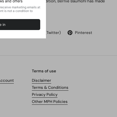
trends. With this new edition, Bernie Baumohl has made
it even more useful.
Share
Facebook
X (Twitter)
Pinterest
Terms of use
Account
Disclaimer
Terms & Conditions
Privacy Policy
Other MPH Policies