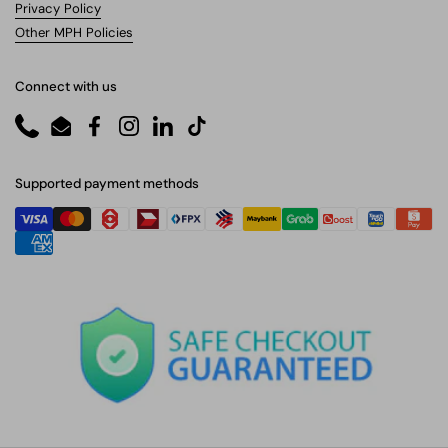
Privacy Policy
Other MPH Policies
Connect with us
Phone
Email
Facebook
Instagram
LinkedIn
TikTok
Supported payment methods