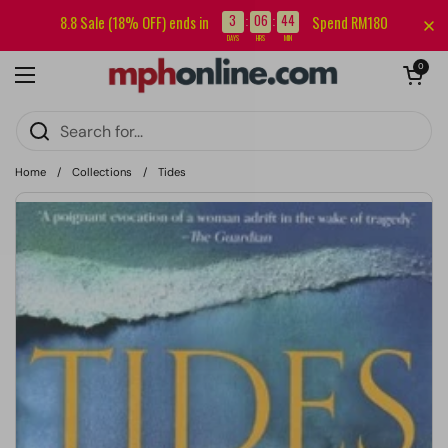
Skip to content
Sign up for our newsletter and get RM5 off your first order.
3
06
44
8.8 Sale (18% OFF) ends in
Spend RM180
:
:
DAYS
HRS
MIN
Open cart
0
Open menu
Home
/
Collections
/
Tides