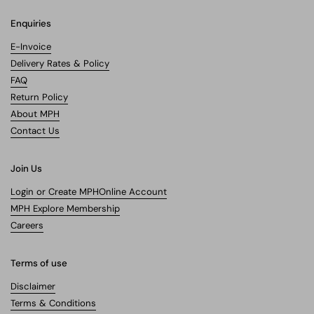
Enquiries
E-Invoice
Delivery Rates & Policy
FAQ
Return Policy
About MPH
Contact Us
Join Us
Login or Create MPHOnline Account
MPH Explore Membership
Careers
Terms of use
Disclaimer
Terms & Conditions