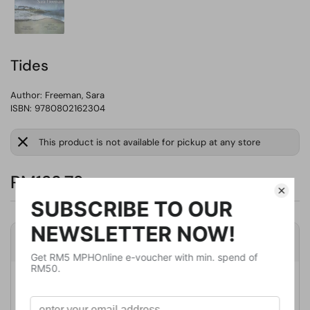
Tides
Author:
Freeman, Sara
ISBN: 9780802162304
This product is not available for pickup at any store
RM123.76
Product Details
Publisher
Grove Pr
Publication Date
January 17, 2023