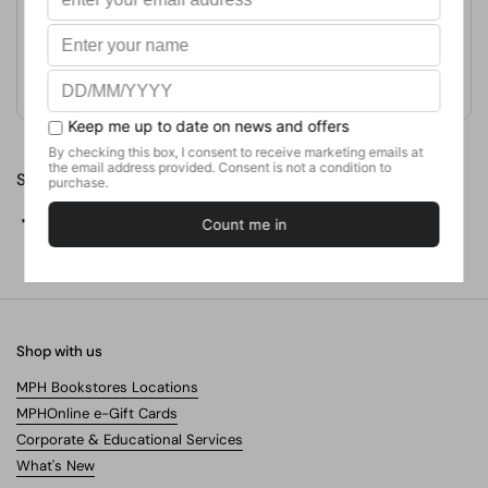
Format
Paperback
Weight
204.12
g
No. of Pages
252
Share
Facebook
X (Twitter)
Pinterest
Shop with us
MPH Bookstores Locations
MPHOnline e-Gift Cards
Corporate & Educational Services
What's New