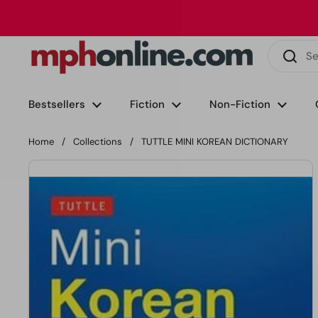
Skip to content
Phone
Email
Facebook
Instagram
LinkedIn
TikTok
Bestsellers
Fiction
Non-Fiction
Home
/
Collections
/
TUTTLE MINI KOREAN DICTIONARY