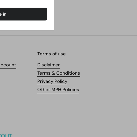
Terms of use
Account
Disclaimer
Terms & Conditions
Privacy Policy
Other MPH Policies