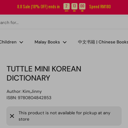
Sign up for our newsletter and get RM5 off your first order.
2
13
00
8.8 Sale (18% OFF) ends in
Spend RM180
:
:
DAYS
HRS
MIN
Children
Malay Books
中文书籍 | Chinese Book
TUTTLE MINI KOREAN
DICTIONARY
Author:
Kim,Jinny
ISBN: 9780804842853
This product is not available for pickup at any
store