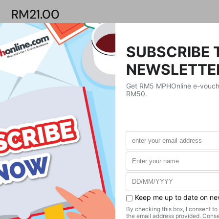
RM21.00
Product Details
Publisher
UNKNOWN
Publication Date
Format
Paperback
Weight
420
g
No. of Pages