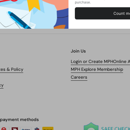
Join Us
Login or Create MPHOnline 
tes & Policy
MPH Explore Membership
Careers
cy
 payment methods