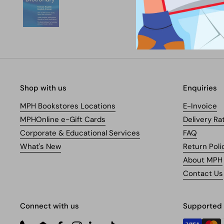
Shop with us
Enquiries
MPH Bookstores Locations
E-Invoice
MPHOnline e-Gift Cards
Delivery Ra
Corporate & Educational Services
FAQ
What's New
Return Poli
About MPH
Contact Us
Connect with us
Supported