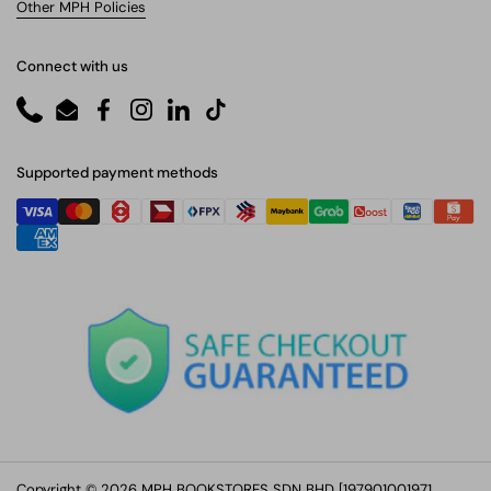
Other MPH Policies
Connect with us
Phone
Email
Facebook
Instagram
LinkedIn
TikTok
Supported payment methods
Copyright © 2026 MPH BOOKSTORES SDN BHD [197901001971