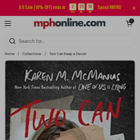
Skip to content
Sign up for our newsletter and get RM5 off your first order.
2
20
10
8.8 Sale (18% OFF) ends in
Spend RM180
:
:
DAYS
HRS
MIN
Open cart
0
Open menu
Home
/
Collections
/
Two Can Keep a Secret