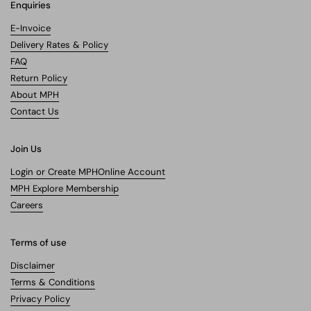
Enquiries
E-Invoice
Delivery Rates & Policy
FAQ
Return Policy
About MPH
Contact Us
Join Us
Login or Create MPHOnline Account
MPH Explore Membership
Careers
Terms of use
Disclaimer
Terms & Conditions
Privacy Policy