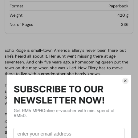
Format
Paperback
Weight
420
g
No. of Pages
336
Echo Ridge is small-town America. Ellery's never been there, but
she's heard all about it. Her aunt went missing there at age
seventeen. And only five years ago, a homecoming queen put the
town on the map when she was killed. Now Ellery has to move
there to live with a grandmother she barely knows.
The town is picture-perfect, but it's hiding secrets. And before
school even begins for Ellery, someone has declared open season
on homecoming, promising to make it as dangerous as it was five
years ago. Then, almost as if to prove it, another girl goes missing.
Ellery knows all about secrets. Her mother has them; her
grandmother does too. And the longer she's in Echo Ridge, the
clearer it becomes that everyone there is hiding something. The
thing is, secrets are dangerous--and most people aren't good at