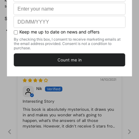
keeping them. Which is why in Echo Ridge, it's safest to keep your
secrets to yourself.
Share
Facebook
X (Twitter)
Pinterest
Customer Reviews
14/10/2021
Nik
Interesting Story
This book is absolutely mysterious, it draws you
in and makes you wonder what’s going to
happen, what’s the answers of all those
mysteries. However, it didn’t receive 5 stars from
me as the ending is a bit cliche even though I
didn’t see it coming. Overall, very good book for