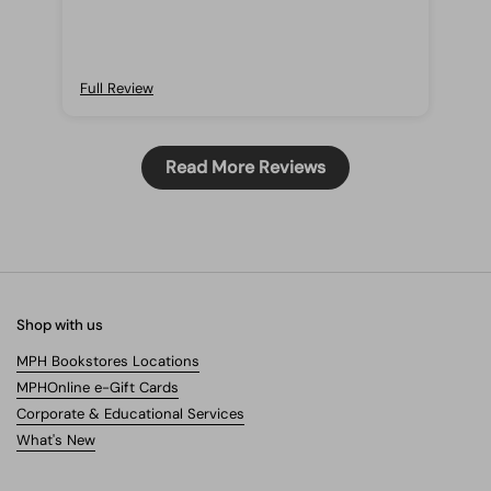
those who wants to start reading from this
author!
Full Review
Read More Reviews
Shop with us
MPH Bookstores Locations
MPHOnline e-Gift Cards
Corporate & Educational Services
What's New