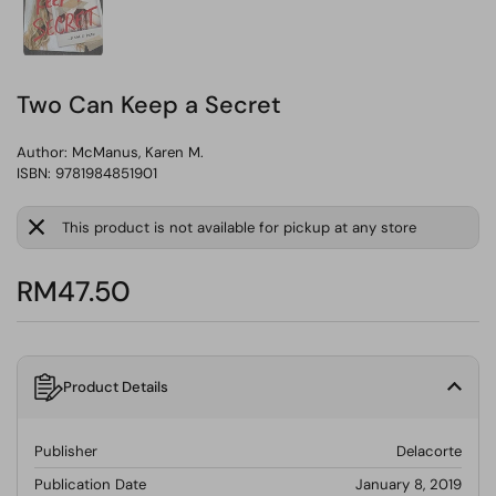
Two Can Keep a Secret
Author:
McManus, Karen M.
ISBN: 9781984851901
This product is not available for pickup at any store
RM47.50
Product Details
Publisher
Delacorte
Publication Date
January 8, 2019