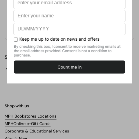
Publication Date
July 14, 2020
Format
Paperback
Weight
362.87
g
No. of Pages
Share
Facebook
X (Twitter)
Pinterest
Shop with us
MPH Bookstores Locations
MPHOnline e-Gift Cards
Corporate & Educational Services
What's New