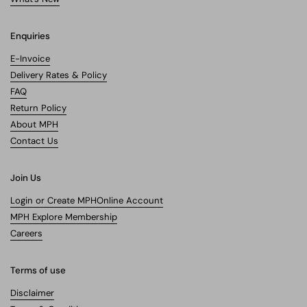
Enquiries
E-Invoice
Delivery Rates & Policy
FAQ
Return Policy
About MPH
Contact Us
Join Us
Login or Create MPHOnline Account
MPH Explore Membership
Careers
Terms of use
Disclaimer