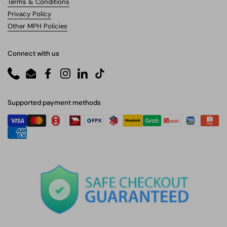
Terms & Conditions
Privacy Policy
Other MPH Policies
Connect with us
Phone
Email
Facebook
Instagram
LinkedIn
TikTok
Supported payment methods