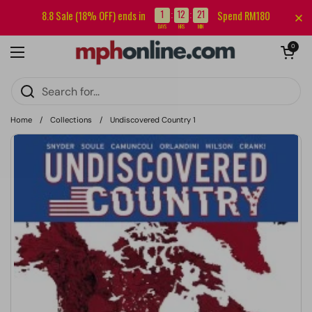
Skip to content
Sign up for our newsletter and get RM5 off your first order.
1
12
21
8.8 Sale (18% OFF) ends in
Spend RM180
:
:
DAYS
HRS
MIN
Open cart
0
Open menu
Home
/
Collections
/
Undiscovered Country 1