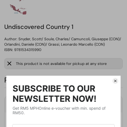
Undiscovered Country 1
Author:
Snyder, Scott/ Soule, Charles/ Camuncoli, Giuseppe (CON)/
Orlandini, Daniele (CON)/ Grassi, Leonardo Marcello (CON)
ISBN: 9781534315990
This product is not available for pickup at any store
RM77.27
Product Details
Publisher
Image Comics