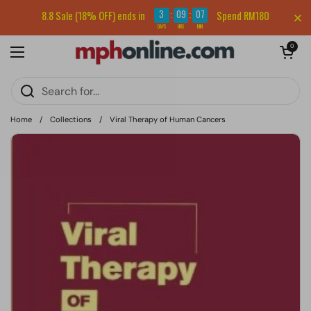
Skip to content
Sign up for our newsletter and get RM5 off your first order.
3
09
07
8.8 Sale (18% OFF) ends in
Spend RM180
:
:
DAYS
HRS
MIN
Open cart
0
Open menu
Home
/
Collections
/
Viral Therapy of Human Cancers