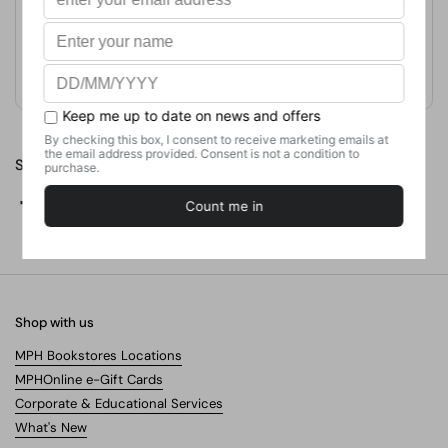
Format
Paperback
Weight
1338.1
g
No. of Pages
829
Share
Facebook
X (Twitter)
Pinterest
Shop with us
MPH Bookstores Locations
MPHOnline e-Gift Cards
Corporate & Educational Services
What's New