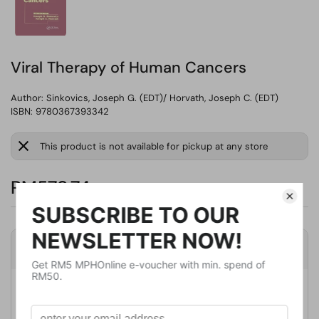
Viral Therapy of Human Cancers
Author:
Sinkovics, Joseph G. (EDT)/ Horvath, Joseph C. (EDT)
ISBN: 9780367393342
This product is not available for pickup at any store
RM579.74
Product Details
Publisher
CRC Pr I Llc
Publication Date
December 15, 2019