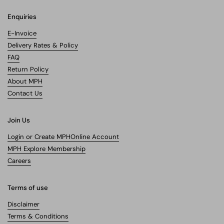
Enquiries
E-Invoice
Delivery Rates & Policy
FAQ
Return Policy
About MPH
Contact Us
Join Us
Login or Create MPHOnline Account
MPH Explore Membership
Careers
Terms of use
Disclaimer
Terms & Conditions