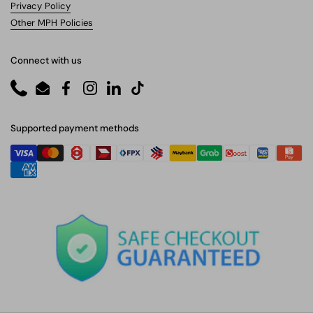
Privacy Policy
Other MPH Policies
Connect with us
Phone
Email
Facebook
Instagram
LinkedIn
TikTok
Supported payment methods