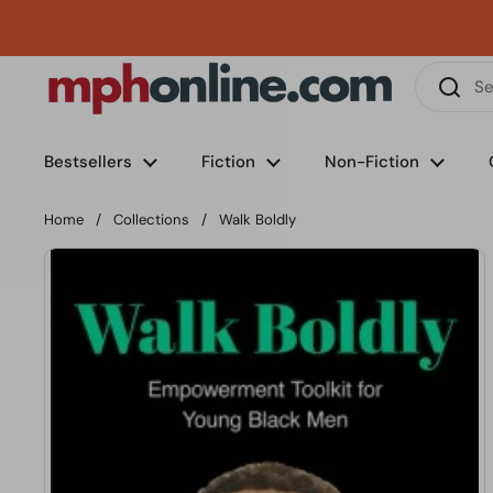
Skip to content
Phone
Email
Facebook
Instagram
LinkedIn
TikTok
Bestsellers
Fiction
Non-Fiction
Home
/
Collections
/
Walk Boldly