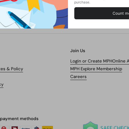
Join Us
Login or Create MPHOnline 
tes & Policy
MPH Explore Membership
Careers
cy
 payment methods