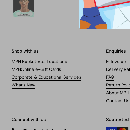
Shop with us
Enquiries
MPH Bookstores Locations
E-Invoice
MPHOnline e-Gift Cards
Delivery Ra
Corporate & Educational Services
FAQ
What's New
Return Poli
About MPH
Contact Us
Connect with us
Supported