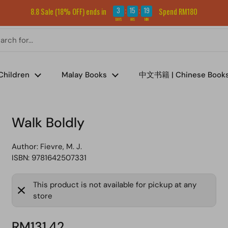
Sign up for our newsletter and get RM5 off your first order.
3
15
19
8.8 Sale (18% OFF) ends in
Spend RM180
:
:
DAYS
HRS
MIN
Children
Malay Books
中文书籍 | Chinese Book
Walk Boldly
Author:
Fievre, M. J.
ISBN: 9781642507331
This product is not available for pickup at any
store
RM131.42