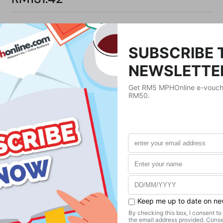
Product Details
Publisher
Mango
Publication Date
June 14, 2022
Format
Paperback
Weight
272.16
g
No. of Pages
217