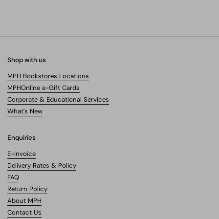
Shop with us
MPH Bookstores Locations
MPHOnline e-Gift Cards
Corporate & Educational Services
What's New
Enquiries
E-Invoice
Delivery Rates & Policy
FAQ
Return Policy
About MPH
Contact Us