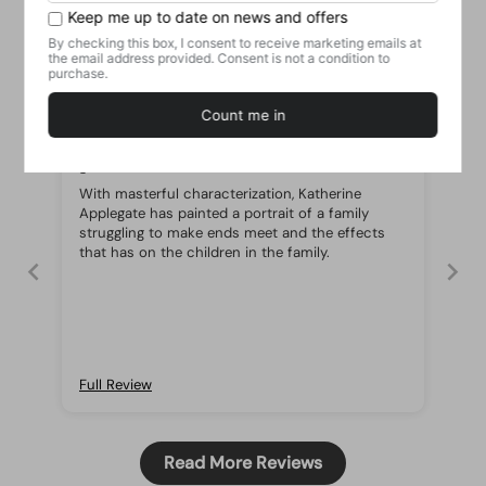
Customer Reviews
19/06/2021
Nurul
good
With masterful characterization, Katherine
Applegate has painted a portrait of a family
struggling to make ends meet and the effects
that has on the children in the family.
Full Review
Read More Reviews