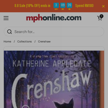
Skip to content
Sign up for our newsletter and get RM5 off your first order.
3
09
20
8.8 Sale (18% OFF) ends in
Spend RM180
:
:
DAYS
HRS
MIN
Open cart
0
Open menu
Home
/
Collections
/
Crenshaw