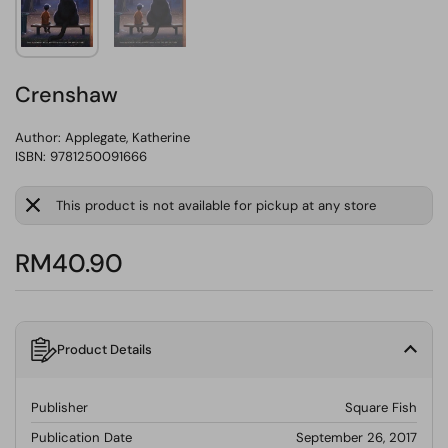
Crenshaw
Author:
Applegate, Katherine
ISBN: 9781250091666
This product is not available for pickup at any store
RM40.90
Product Details
Publisher
Square Fish
Publication Date
September 26, 2017