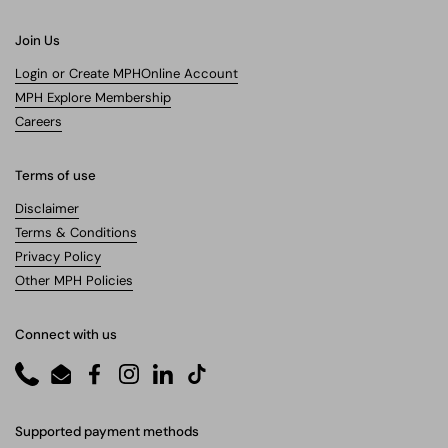
Join Us
Login or Create MPHOnline Account
MPH Explore Membership
Careers
Terms of use
Disclaimer
Terms & Conditions
Privacy Policy
Other MPH Policies
Connect with us
Phone
Email
Facebook
Instagram
LinkedIn
TikTok
Supported payment methods