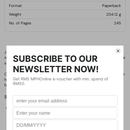
Format
Paperback
Weight
204.12
g
No. of Pages
245
Jackson and his family have fallen on hard times. There's no more
money for rent. And not much for food, either. His parents, his little
sister, and their dog may have to live in their minivan. Again.
Crenshaw is a cat. He's large, he's outspoken, and he's imaginary. He
has come back into Jackson's life to help him. But is an imaginary
friend enough to save this family from losing everything?
Share
Facebook
X (Twitter)
Pinterest