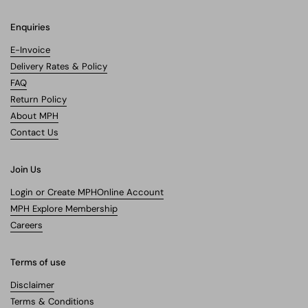
Enquiries
E-Invoice
Delivery Rates & Policy
FAQ
Return Policy
About MPH
Contact Us
Join Us
Login or Create MPHOnline Account
MPH Explore Membership
Careers
Terms of use
Disclaimer
Terms & Conditions