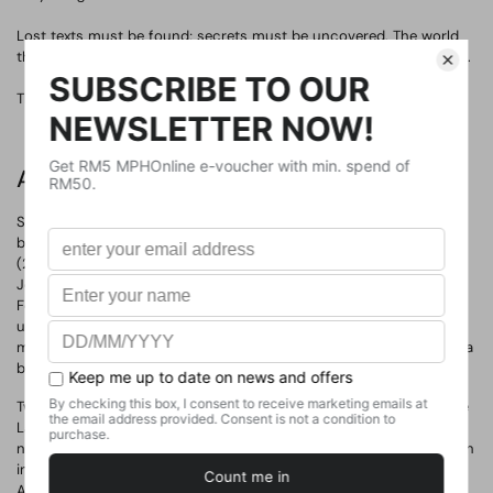
Lost texts must be found; secrets must be uncovered. The world
that Piranesi thought he knew is becoming strange and dangerous.
The Beauty of the House is immeasurable; its Kindness infinite.
About The Author
Susanna Mary Clarke (born 1 November 1959) is an English author
best known for her debut novel Jonathan Strange & Mr Norrell
(2004), a Hugo Award-winning alternative history. Clarke began
Jonathan Strange in 1993 and worked on it during her spare time.
For the next decade, she published short stories from the Strange
universe, but it was not until 2003 that Bloomsbury bought her
manuscript and began work on its publication. The novel became a
best-seller.
Two years later, she published a collection of her short stories, The
Ladies of Grace Adieu and Other Stories (2006). Both Clarke's
novel and her short stories are set in a magical England and written
in a pastiche of the styles of 19th-century writers such as Jane
Austen and Charles Dickens. While Strange focuses on the