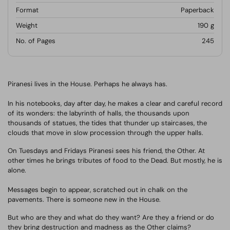
Format
Paperback
Weight
190
g
No. of Pages
245
Piranesi lives in the House. Perhaps he always has.
In his notebooks, day after day, he makes a clear and careful record
of its wonders: the labyrinth of halls, the thousands upon
thousands of statues, the tides that thunder up staircases, the
clouds that move in slow procession through the upper halls.
On Tuesdays and Fridays Piranesi sees his friend, the Other. At
other times he brings tributes of food to the Dead. But mostly, he is
alone.
Messages begin to appear, scratched out in chalk on the
pavements. There is someone new in the House.
But who are they and what do they want?
Are they a friend or do
they bring destruction and madness as the Other claims?