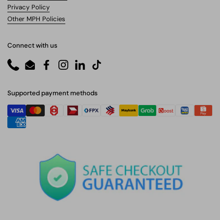
Privacy Policy
Other MPH Policies
Connect with us
Phone
Email
Facebook
Instagram
LinkedIn
TikTok
Supported payment methods