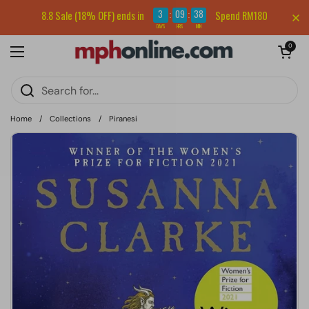
Skip to content
Sign up for our newsletter and get RM5 off your first order.
3
09
38
8.8 Sale (18% OFF) ends in
Spend RM180
:
:
DAYS
HRS
MIN
Open cart
0
Open menu
Home
/
Collections
/
Piranesi