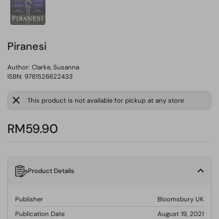
Piranesi
Author:
Clarke, Susanna
ISBN: 9781526622433
This product is not available for pickup at any store
RM59.90
Product Details
Publisher
Bloomsbury UK
Publication Date
August 19, 2021