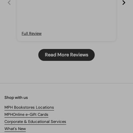
boo
and
Full Review
Ful
Read More Reviews
Shop with us
MPH Bookstores Locations
MPHOnline e-Gift Cards
Corporate & Educational Services
What's New