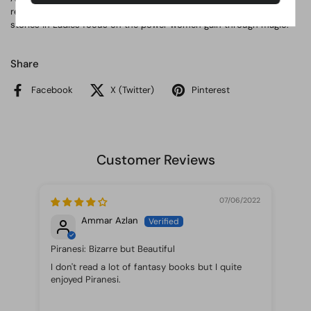
relationship of two men, Jonathan Strange and Gilbert Norrell, the
stories in Ladies focus on the power women gain through magic.
Share
Facebook
X (Twitter)
Pinterest
Customer Reviews
07/06/2022
Ammar Azlan
Piranesi: Bizarre but Beautiful
I don't read a lot of fantasy books but I quite
Thi
enjoyed Piranesi.
to 
to 
won