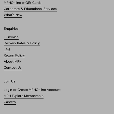
MPHOnline e-Gift Cards
Corporate & Educational Services
What's New
Enquiries
E-Invoice
Delivery Rates & Policy
FAQ
Return Policy
About MPH
Contact Us
Join Us
Login or Create MPHOnline Account
MPH Explore Membership
Careers