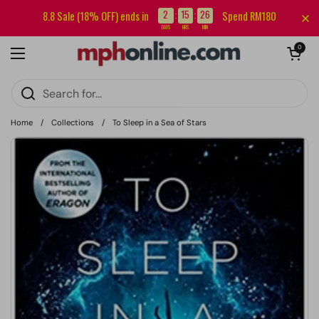
Skip to content
Sign up for our newsletter and get RM5 off your first order.
2
15
26
8.8 Sale (18% OFF) ends in
Spend RM180
:
:
DAYS
HRS
MIN
Open cart
0
Open menu
Home
/
Collections
/
To Sleep in a Sea of Stars